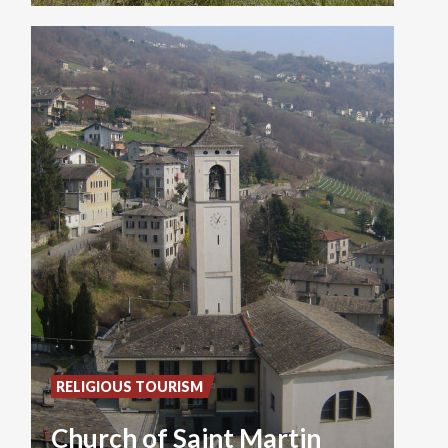
RELIGIOUS TOURISM
Church of Saint Martin