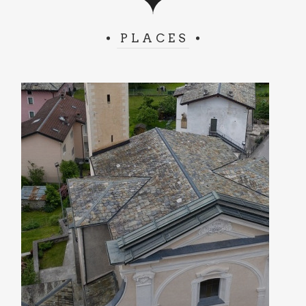
PLACES