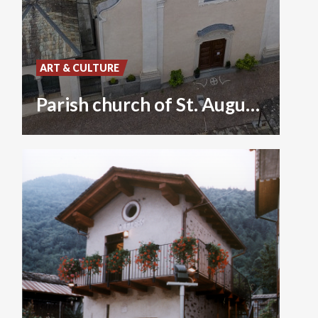
ART & CULTURE
Parish church of St. Augustine