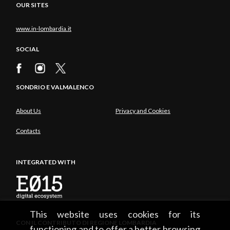
OUR SITES
www.in-lombardia.it
SOCIAL
SONDRIO E VALMALENCO
About Us
Privacy and Cookies
Contacts
INTEGRATED WITH
This website uses cookies for its
CON IL CONTRIBUTO DI REGIONE LOMBARDIA
functioning and to offer a better browsing