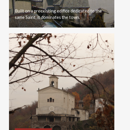
Built
on
a
preexisting
edifice
dedicated
to
the
same
Saint,
it
dominates
the
town.