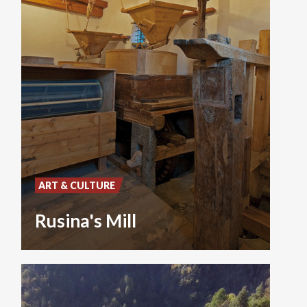
ART & CULTURE
Rusina's Mill