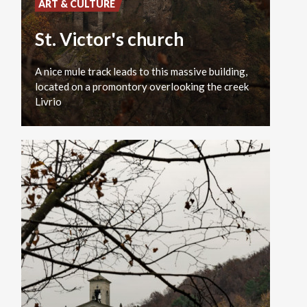
ART & CULTURE
St. Victor's church
A nice mule track leads to this massive building,
located on a promontory overlooking the creek
Livrio