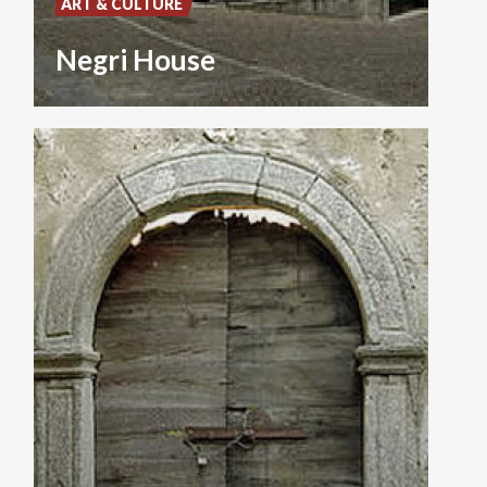
ART & CULTURE
Negri House