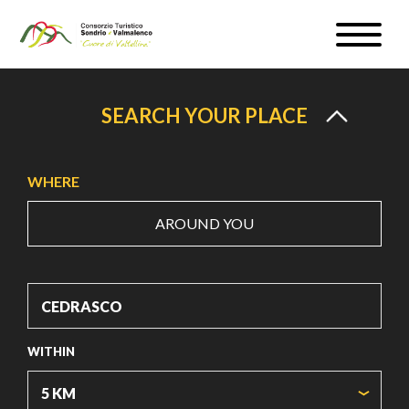
Skip
Toggle
to
naviga
WEATHER & WEBCAM
main
content
SIGN UP
SEARCH YOUR PLACE
EN
WHERE
AROUND YOU
#InLOMBARDIA
WITHIN