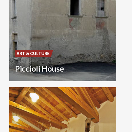
ART & CULTURE
Piccioli House