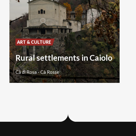
ART & CULTURE
Rural settlements in Caiolo
Cà
di
Rosa
-
Cà
Rosse