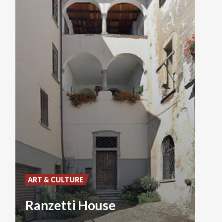
ART & CULTURE
Ranzetti House