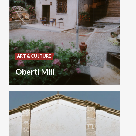
ART & CULTURE
Oberti Mill