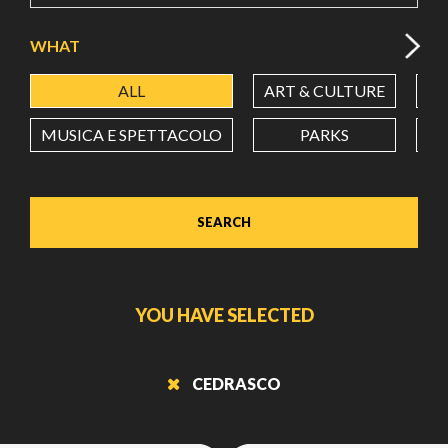
WHAT
ALL
ART & CULTURE
ES
MUSICA E SPETTACOLO
PARKS
SEARCH
YOU HAVE SELECTED
CEDRASCO