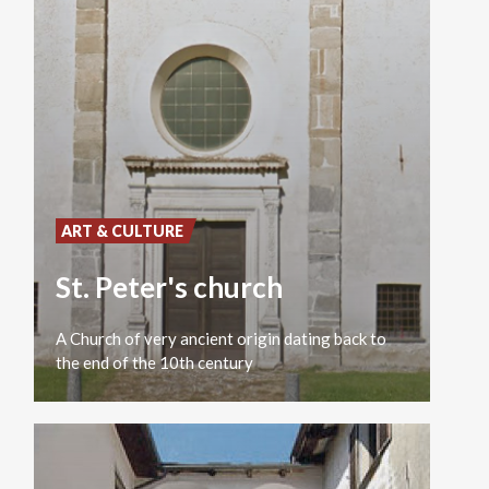
ART & CULTURE
St. Peter's church
A
Church
of
very
ancient
origin
dating
back
to
the
end
of
the
10th
century