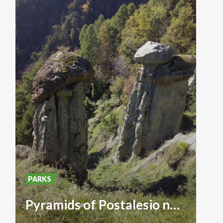
PARKS
Pyramids of Postalesio natural reserve