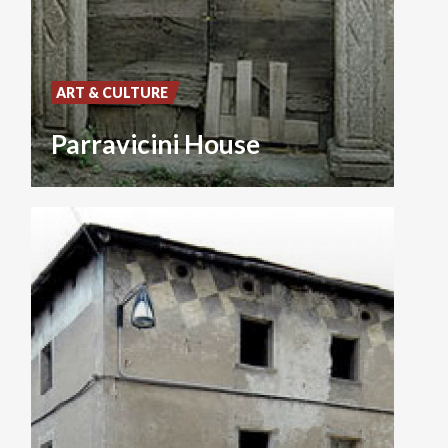
ART & CULTURE
Parravicini House