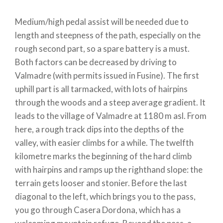
Medium/high pedal assist will be needed due to
length and steepness of the path, especially on the
rough second part, so a spare battery is a must.
Both factors can be decreased by driving to
Valmadre (with permits issued in Fusine). The first
uphill part is all tarmacked, with lots of hairpins
through the woods and a steep average gradient. It
leads to the village of Valmadre at 1180 m asl. From
here, a rough track dips into the depths of the
valley, with easier climbs for a while. The twelfth
kilometre marks the beginning of the hard climb
with hairpins and ramps up the righthand slope: the
terrain gets looser and stonier. Before the last
diagonal to the left, which brings you to the pass,
you go through Casera Dordona, which has a