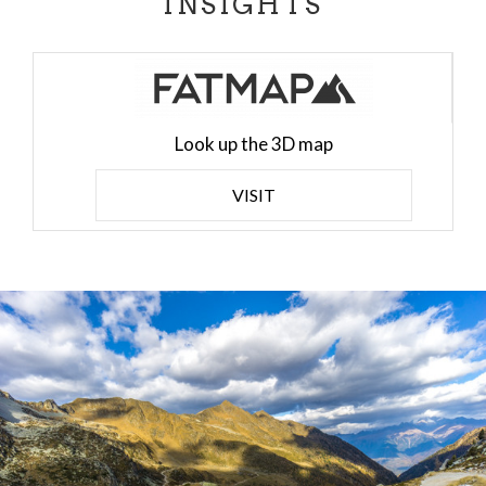
INSIGHTS
Look up the 3D map
VISIT