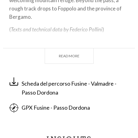
welcoming mountain refuge. Beyond the pass, a
rough track drops to Foppolo and the province of
Bergamo.
(
Texts and technical data by Federico Pollini
)
Departure place: Fusine, 285 m
Arrival place/maximum quota: Passo Dordona,
READ MORE
2060 m
Ascending sections total length : 20, 4 km
Descending sections total length: 20,4 km
Scheda del percorso Fusine - Valmadre -
Plain sections total length : 0 km
Passo Dordona
Average ascent grade: 9 %
Maximum ascent grade: 13 %
GPX Fusine - Passo Dordona