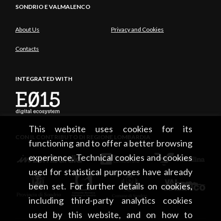
SONDRIO E VALMALENCO
About Us
Privacy and Cookies
Contacts
INTEGRATED WITH
This website uses cookies for its
CON IL CONTRIBUTO DI REGIONE LOMBARDIA
functioning and to offer a better browsing
experience. Technical cookies and cookies
used for statistical purposes have already
been set. For further details on cookies,
including third-party analytics cookies
used by this website, and on how to