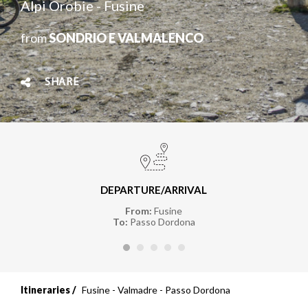
Alpi Orobie - Fusine
from
SONDRIO E VALMALENCO
SHARE
DEPARTURE/ARRIVAL
From:
Fusine
To:
Passo Dordona
Itineraries
Fusine - Valmadre - Passo Dordona