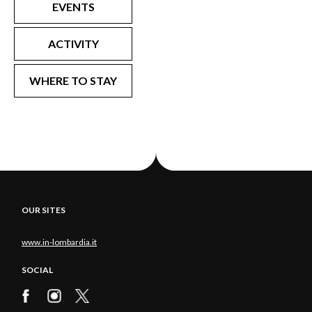
EVENTS
ACTIVITY
WHERE TO STAY
OUR SITES
www.in-lombardia.it
SOCIAL