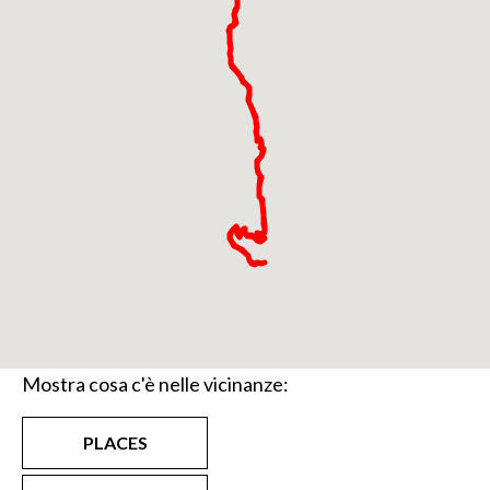
Mostra cosa c'è nelle vicinanze:
PLACES