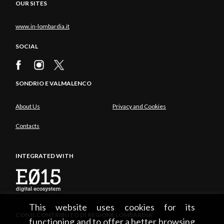
OUR SITES
www.in-lombardia.it
SOCIAL
SONDRIO E VALMALENCO
About Us
Privacy and Cookies
Contacts
INTEGRATED WITH
This website uses cookies for its
CON IL CONTRIBUTO DI REGIONE LOMBARDIA
functioning and to offer a better browsing