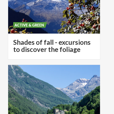
ACTIVE & GREEN
Shades of fall - excursions
to discover the foliage