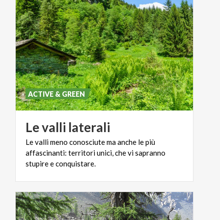
ACTIVE & GREEN
Le
valli
laterali
Le valli meno conosciute ma anche le più
affascinanti: territori unici, che vi sapranno
stupire e conquistare.