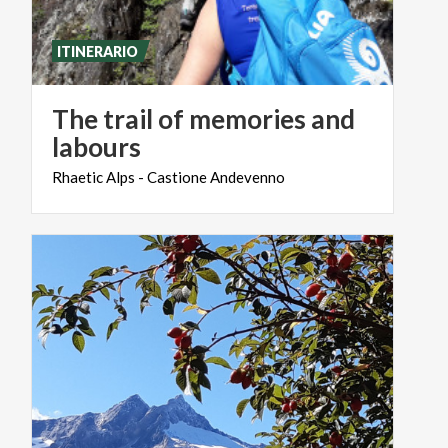
ITINERARIO
The trail of memories and
labours
Rhaetic
Alps
-
Castione
Andevenno