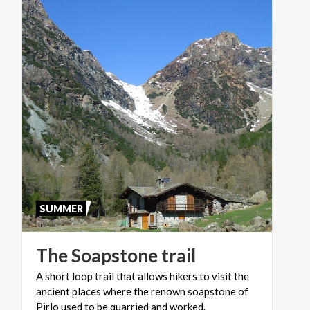
SUMMER
The
Soapstone
trail
A short loop trail that allows hikers to visit the
ancient places where the renown soapstone of
Pirlo used to be quarried and worked.