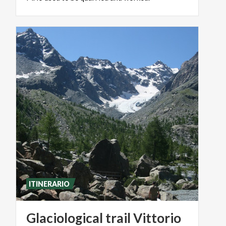
ITINERARIO
Glaciological trail Vittorio