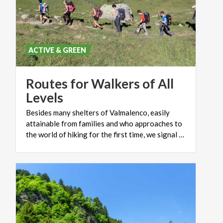
mountain area offers the chance to take excursions
of different difficulty in level, from simple walks to
real demanding excursions for expert climbers, for
rock-climbers and for those people who are keen on
ACTIVE & GREEN
mountain bike.
Routes for Walkers of All
Levels
Besides many shelters of Valmalenco, easily
attainable from families and who approaches to
the world of hiking for the first time, we signal some simple itineraries suitable for all.