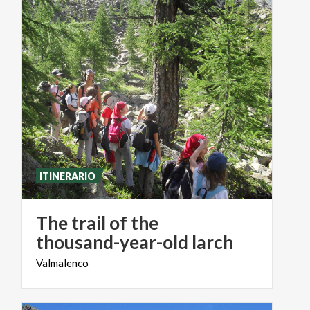
ITINERARIO
The trail of the
thousand-year-old larch
Valmalenco