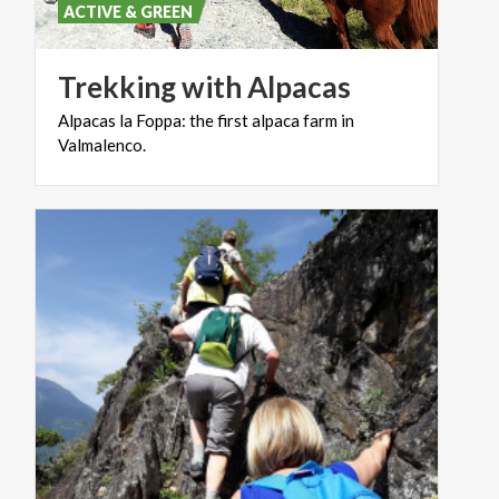
ACTIVE & GREEN
Trekking
with
Alpacas
Alpacas
la
Foppa:
the
first
alpaca
farm
in
Valmalenco.