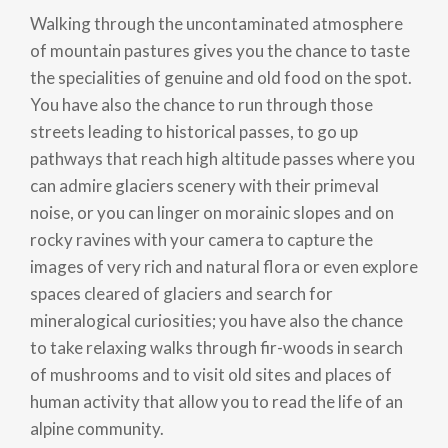
Walking through the uncontaminated atmosphere
of mountain pastures gives you the chance to taste
the specialities of genuine and old food on the spot.
You have also the chance to run through those
streets leading to historical passes, to go up
pathways that reach high altitude passes where you
can admire glaciers scenery with their primeval
noise, or you can linger on morainic slopes and on
rocky ravines with your camera to capture the
images of very rich and natural flora or even explore
spaces cleared of glaciers and search for
mineralogical curiosities; you have also the chance
to take relaxing walks through fir-woods in search
of mushrooms and to visit old sites and places of
human activity that allow you to read the life of an
alpine community.