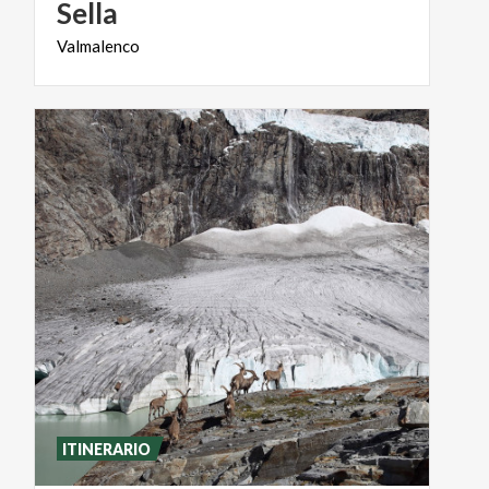
Sella
Valmalenco
ITINERARIO