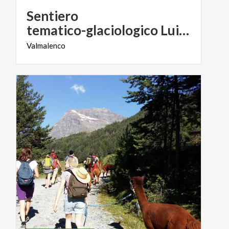
Sentiero
tematico-glaciologico Luigi Marson
Valmalenco