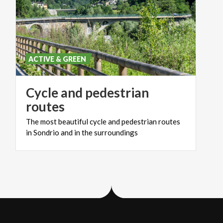
ACTIVE & GREEN
Cycle and pedestrian
routes
The
most
beautiful
cycle
and
pedestrian
routes
in
Sondrio
and
in
the
surroundings