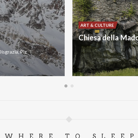
ART & CULTURE
isgrazia,
Piz
WHERE TO SLEE