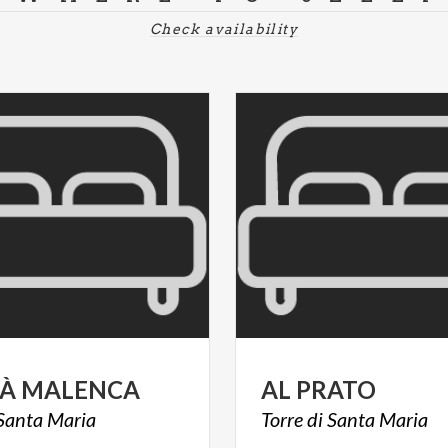
Check availability
À
MALENCA
AL
PRATO
Santa
Maria
Torre
di
Santa
Maria