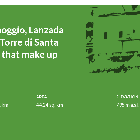
poggio, Lanzada
Torre di Santa
es that make up
AREA
ELEVATION
. km
44.24 sq. km
795 m a.s.l.