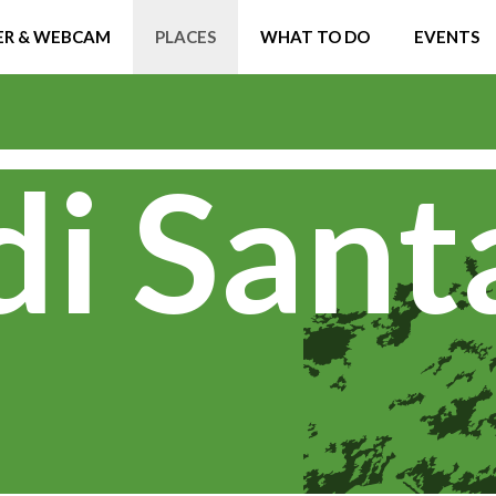
R & WEBCAM
PLACES
WHAT TO DO
EVENTS
di Sant