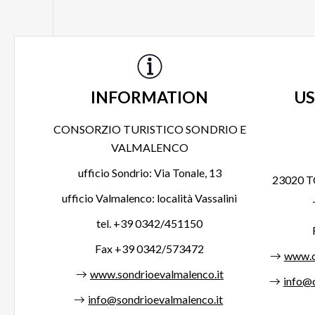
INFORMATION
US
CONSORZIO TURISTICO SONDRIO E
VALMALENCO
ufficio Sondrio: Via Tonale, 13
23020 T
ufficio Valmalenco: località Vassalini
tel. +39 0342/451150
Fax +39 0342/573472
www.c
www.sondrioevalmalenco.it
info@c
info@sondrioevalmalenco.it