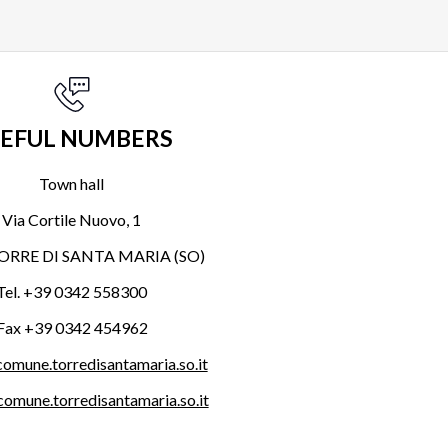
EFUL NUMBERS
Town hall
Via Cortile Nuovo, 1
ORRE DI SANTA MARIA (SO)
Tel. +39 0342 558300
Fax +39 0342 454962
omune.torredisantamaria.so.it
omune.torredisantamaria.so.it