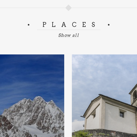
PLACES
Show all