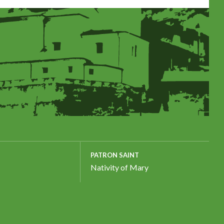
PATRON SAINT
Nativity of Mary