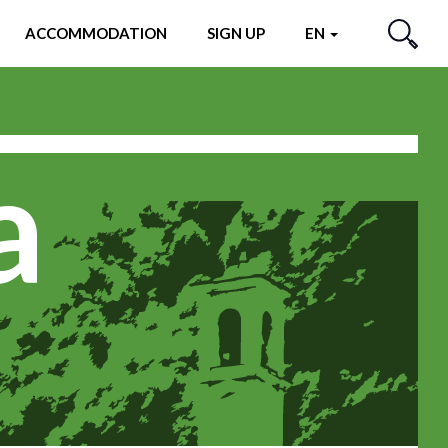
ACCOMMODATION
SIGN UP
EN
SEARCH
a