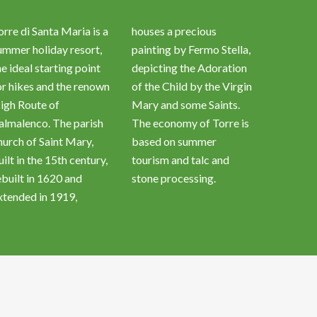
orre di Santa Maria is a
houses a precious
ummer holiday resort,
painting by Fermo Stella,
he ideal starting point
depicting the Adoration
or hikes and the renown
of the Child by the Virgin
igh Route of
Mary and some Saints.
almalenco. The parish
The economy of Torre is
hurch of Saint Mary,
based on summer
uilt in the 15th century,
tourism and talc and
ebuilt in 1620 and
stone processing.
xtended in 1919,