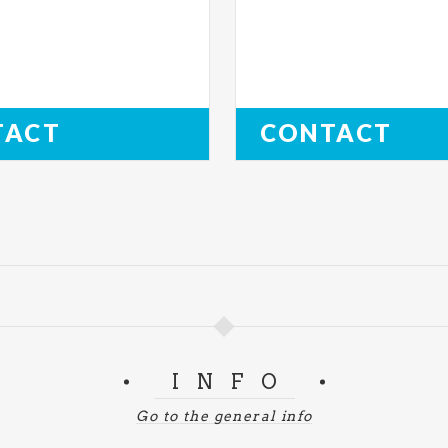
TACT
CONTACT
INFO
Go to the general info