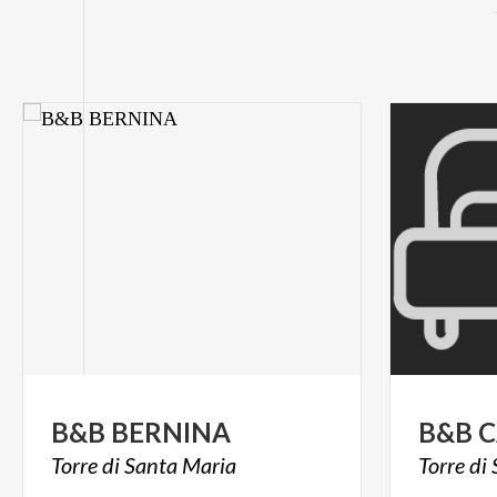
B&B
BERNINA
B&B
C
Torre
di
Santa
Maria
Torre
di