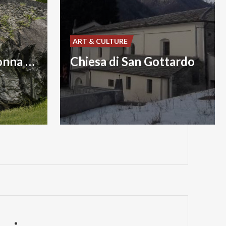
ART & CULTURE
Chiesa della Madonna della Speranza
Chiesa di San Gottardo
P