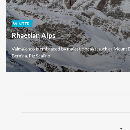
WINTER
Rhaetian Alps
Valmalenco
is
embraced
by
majestic
peaks,
such
as
Mount
D
Bernina,
Piz
Scalino