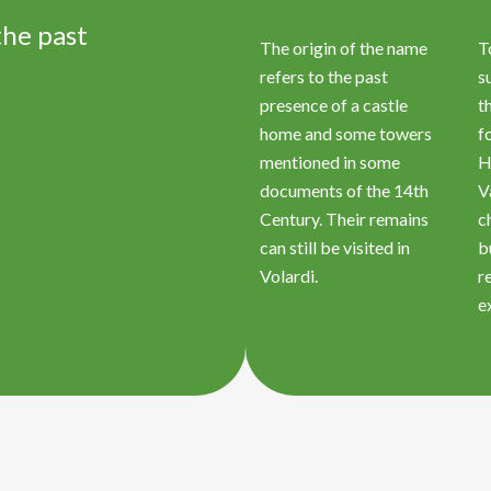
the past
The origin of the name
T
refers to the past
s
presence of a castle
t
home and some towers
f
mentioned in some
H
documents of the 14th
V
Century. Their remains
c
can still be visited in
b
Volardi.
r
e