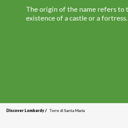
The origin of the name refers to 
existence of a castle or a fortress.
Discover Lombardy
Torre di Santa Maria