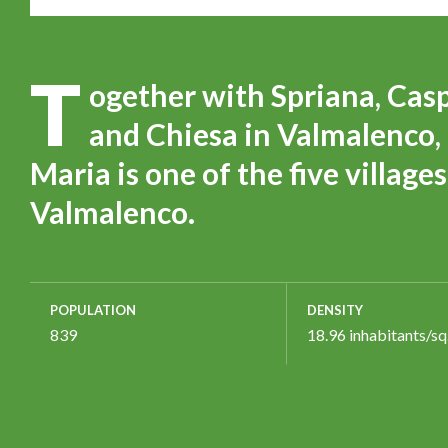
T
ogether with Spriana, Cas
and Chiesa in Valmalenco, 
Maria is one of the five villag
Valmalenco.
POPULATION
DENSITY
839
18.96 inhabitants/sq