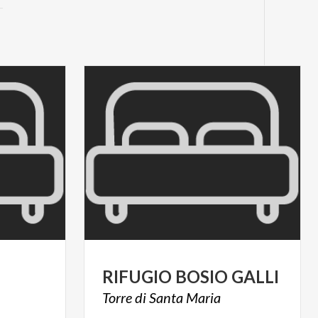
RIFUGIO
BOSIO
GALLI
Torre
di
Santa
Maria