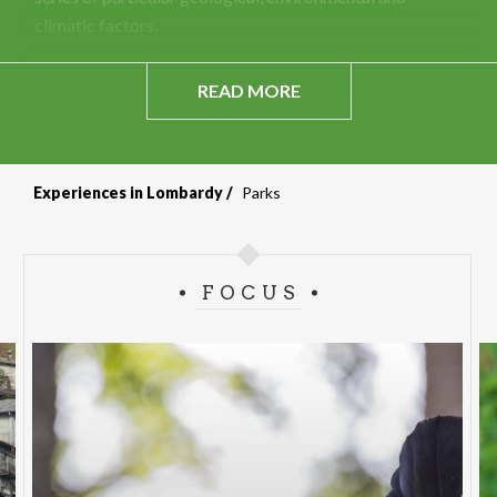
climatic factors.
READ MORE
Experiences in Lombardy
Parks
FOCUS