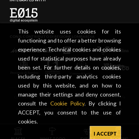
This website uses cookies for its
CON IL CONTRIBUTO DI REGIONE LOMBARDIA
functioning and to offer a better browsing
experience. Technical cookies and cookies
used for statistical purposes have already
been set. For further details on cookies,
including third-party analytics cookies
used by this website, and on how to
manage their settings and deny consent,
CONSORZIO TURISTICO DEL MANDAMENTO DI SONDRIO • Via
consult the
Cookie Policy
. By clicking I
Tonale, 13 • 23100 Sondrio • tel. +39 0342 219246 •
info@sondrioevalmalenco.it • C.F.: 93014950146 • P.IVA:
ACCEPT, you consent to the use of
00834020141 • Copyright 2026 • All rights reserved
cookies.
I ACCEPT
PLACES
WHAT TO DO
EVENTS
BOOKING