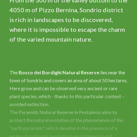
From the 300 m of the valley bottom to the
4050 m of Pizzo Bernina, Sondrio district
is rich in landscapes to be discovered,
where it is impossible to escape the charm
of the varied mountain nature.
The
Bosco dei Bordighi Natural Reserve
lies near the
town of Sondrio and covers an area of ​​about 50 hectares.
Here grow and can be observed very ancient or rare
plant species, which - thanks to this particular context -
avoided extinction.
The Pyramids Natural Reserve in Postalesio aims to
protect the natural evolution of the phenomenon of the
"earth pyramids", which develop in the presence of a
series of particular geological, environmental and