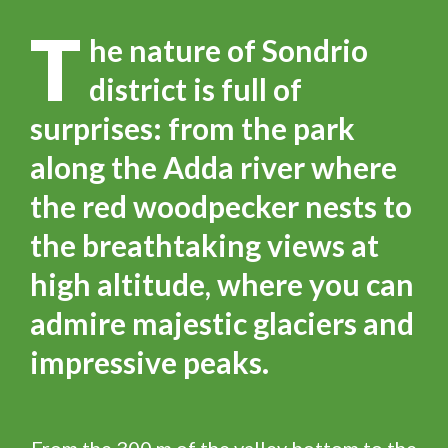
T
he nature of Sondrio
district is full of
surprises: from the park
along the Adda river where
the red woodpecker nests to
the breathtaking views at
high altitude, where you can
admire majestic glaciers and
impressive peaks.