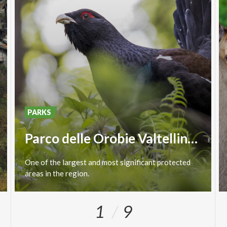
PARKS
Parco delle Orobie Valtellinesi
One
of
the
largest
and
most
significant
protected
areas
in
the
region.
1
9