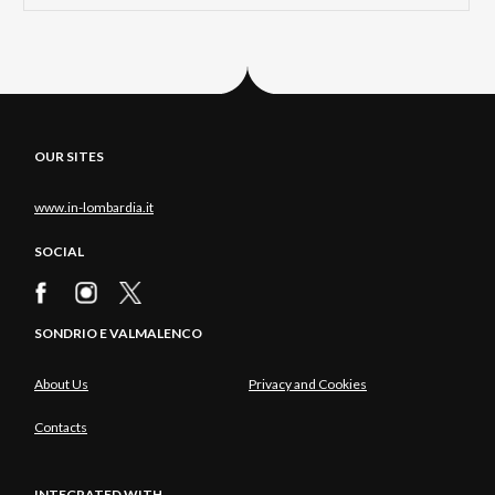
OUR SITES
www.in-lombardia.it
SOCIAL
SONDRIO E VALMALENCO
About Us
Privacy and Cookies
Contacts
INTEGRATED WITH