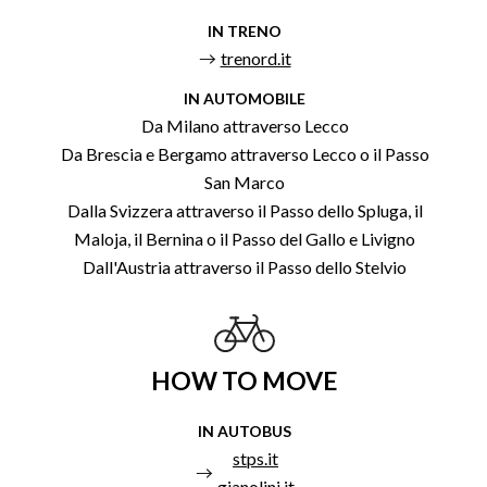
IN TRENO
trenord.it
IN AUTOMOBILE
Da Milano attraverso Lecco
Da Brescia e Bergamo attraverso Lecco o il Passo
San Marco
Dalla Svizzera attraverso il Passo dello Spluga, il
Maloja, il Bernina o il Passo del Gallo e Livigno
Dall'Austria attraverso il Passo dello Stelvio
HOW TO MOVE
IN AUTOBUS
stps.it
gianolini.it