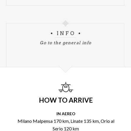
INFO
Go to the general info
HOW TO ARRIVE
IN AEREO
Milano Malpensa 170 km, Linate 135 km, Orio al
Serio 120 km