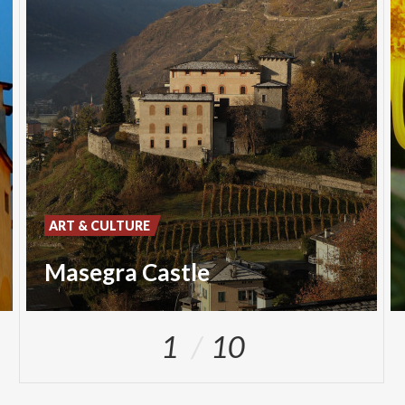
ART & CULTURE
Masegra Castle
1
10