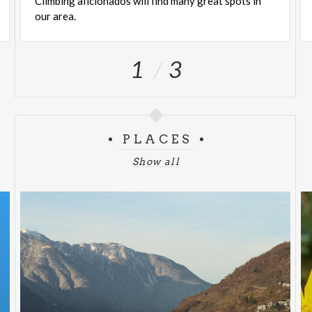
Climbing
aficionados
will
find
many
great
spots
in
our
area.
1
3
PLACES
Show all