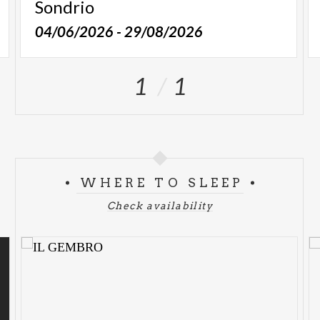
Sondrio
04/06/2026 - 29/08/2026
1
1
WHERE TO SLEEP
Check availability