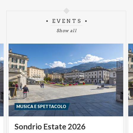
EVENTS
Show all
MUSICA E SPETTACOLO
Sondrio
Estate
2026