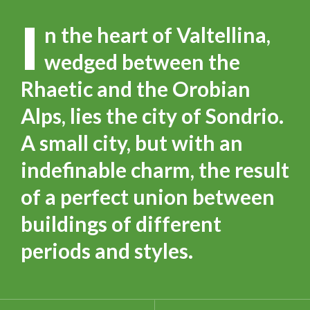
I
n the heart of Valtellina,
wedged between the
Rhaetic and the Orobian
Alps, lies the city of Sondrio.
A small city, but with an
indefinable charm, the result
of a perfect union between
buildings of different
periods and styles.