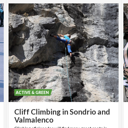
ACTIVE & GREEN
Cliff Climbing in Sondrio and
Valmalenco