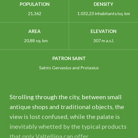
POPULATION
DENSITY
21,362
1.032,23 inhabitants/sq. km
AREA
ELEVATION
20,88 sq. km
307 m a.s.l.
PATRON SAINT
Saints Gervasius and Protasius
Strolling through the city, between small
antique shops and traditional objects, the
view is lost confused, while the palate is
inevitably whetted by the typical products
that only Valtellina can offer.