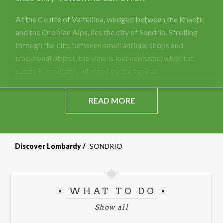
At the Centre of Valtellina, wedged between the Rhaetic
and the Orobian Alps, lies the city of Sondrio. Strolling
through the city, between small antique shops and
traditional object, the view is lost confused, while the
palate is inevitably whetted by the typical
READ MORE
Discover Lombardy
SONDRIO
WHAT TO DO
Show all