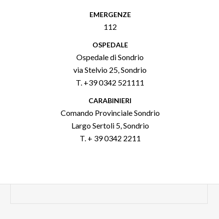
EMERGENZE
112
OSPEDALE
Ospedale di Sondrio
via Stelvio 25, Sondrio
T. +39 0342 521111
CARABINIERI
Comando Provinciale Sondrio
Largo Sertoli 5, Sondrio
T. + 39 0342 2211