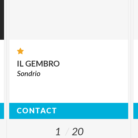
IL
GEMBRO
Sondrio
CONTACT
1
20