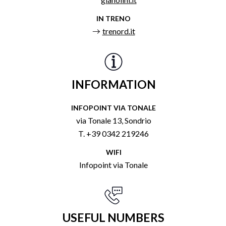
IN TRENO
trenord.it
INFORMATION
INFOPOINT VIA TONALE
via Tonale 13, Sondrio
T. +39 0342 219246
WIFI
Infopoint via Tonale
USEFUL NUMBERS