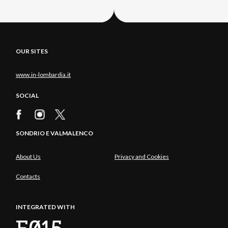
OUR SITES
www.in-lombardia.it
SOCIAL
SONDRIO E VALMALENCO
About Us
Privacy and Cookies
Contacts
INTEGRATED WITH