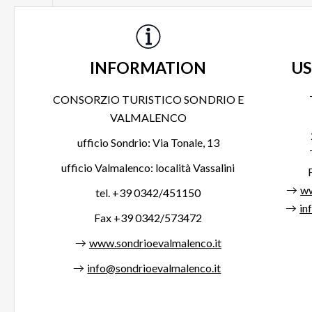
INFORMATION
US
CONSORZIO TURISTICO SONDRIO E
VALMALENCO
ufficio Sondrio: Via Tonale, 13
ufficio Valmalenco: località Vassalini
ww
tel. +39 0342/451150
in
Fax +39 0342/573472
www.sondrioevalmalenco.it
info@sondrioevalmalenco.it