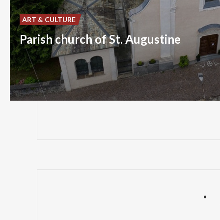
ART & CULTURE
Parish church of St. Augustine