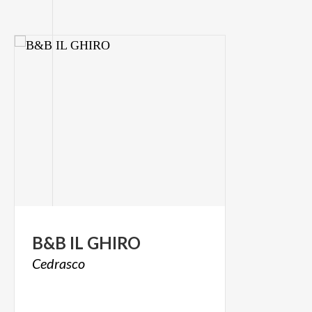
B&B
IL
GHIRO
Cedrasco