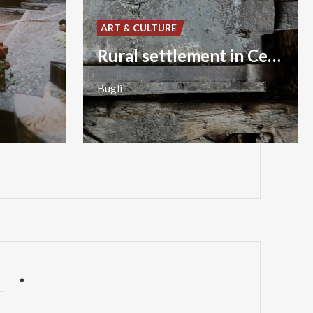
ART & CULTURE
Rural settlement in Cedrasco
Bugli
P