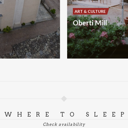
ART & CULTURE
Oberti Mill
WHERE TO SLEE
Check availability