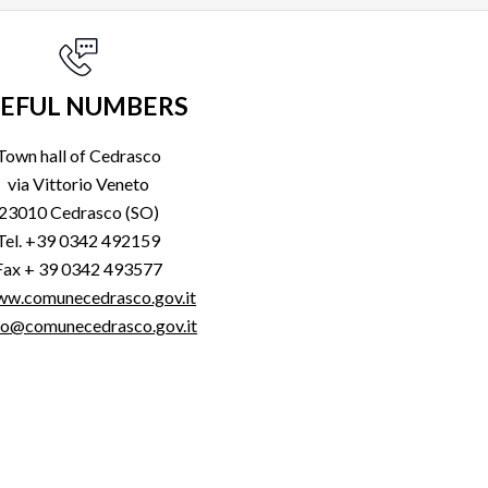
EFUL NUMBERS
Town hall of Cedrasco
via Vittorio Veneto
23010 Cedrasco (SO)
Tel. +39 0342 492159
Fax + 39 0342 493577
w.comunecedrasco.gov.it
fo@comunecedrasco.gov.it