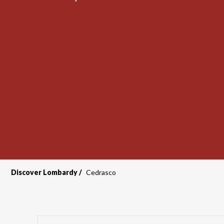
Discover Lombardy
Cedrasco