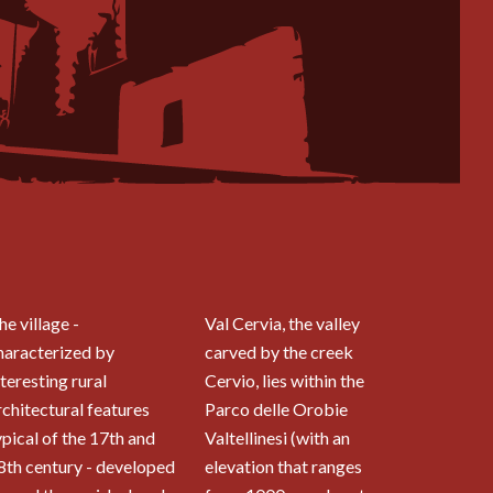
he village -
Val Cervia, the valley
haracterized by
carved by the creek
nteresting rural
Cervio, lies within the
rchitectural features
Parco delle Orobie
ypical of the 17th and
Valtellinesi (with an
8th century - developed
elevation that ranges