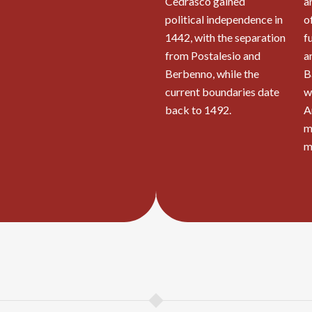
Cedrasco gained
a
political independence in
o
1442, with the separation
f
from Postalesio and
a
Berbenno, while the
B
current boundaries date
w
back to 1492.
A
m
m