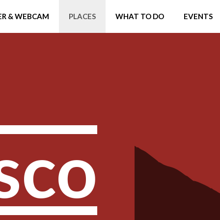
R & WEBCAM
PLACES
WHAT TO DO
EVENTS
sco