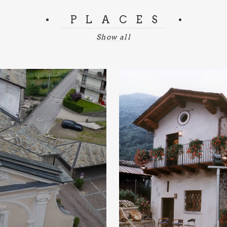
PLACES
Show all