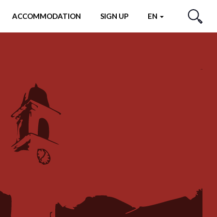
ACCOMMODATION
SIGN UP
EN
SEARCH