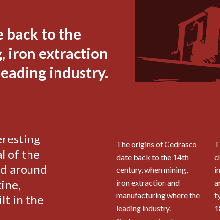
e back to the
 iron extraction
eading industry.
eresting
The origins of Cedrasco
T
l of the
date back to the 14th
c
ed around
century, when mining,
i
ine,
iron extraction and
a
manufacturing where the
t
lt in the
leading industry.
1