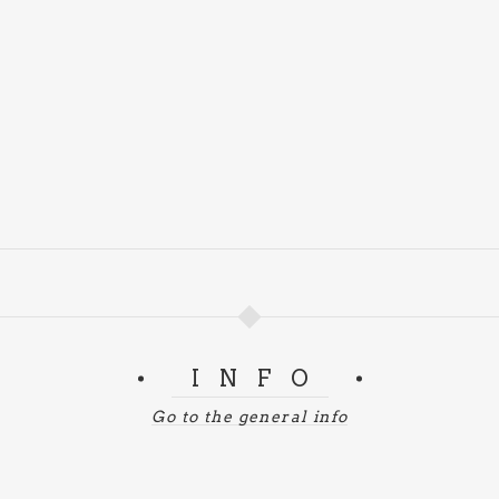
INFO
Go to the general info