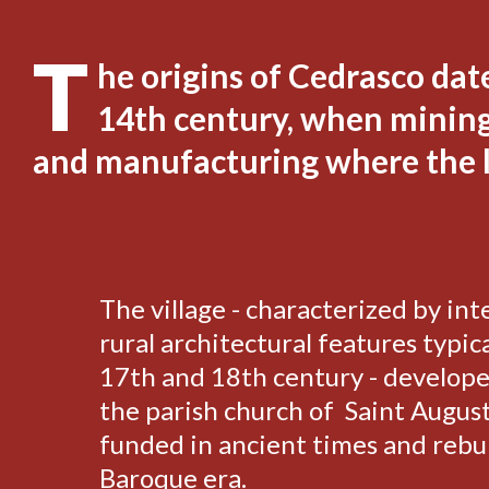
T
he origins of Cedrasco dat
14th century, when mining,
and manufacturing where the l
The village - characterized by int
rural architectural features typica
17th and 18th century - develop
the parish church of Saint August
funded in ancient times and rebui
Baroque era.