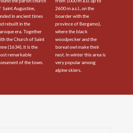
round the parish church
from 1000 m a.sl. up to
f Saint Augustine,
2600 m a.s.l., on the
unded in ancient times
boarder with the
nd rebuilt in the
province of Bergamo),
aroque era. Together
where the black
ith the Church of Saint
woodpecker and the
nne (1634), it is the
boreal owl make their
ost remarkable
nest. In winter this area is
onument of the town.
very popular among
alpine skiers.