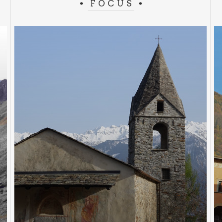
FOCUS