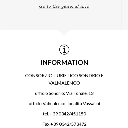
Go to the general info
INFORMATION
CONSORZIO TURISTICO SONDRIO E
VALMALENCO
ufficio Sondrio: Via Tonale, 13
ufficio Valmalenco: località Vassalini
tel. +39 0342/451150
Fax +39 0342/573472