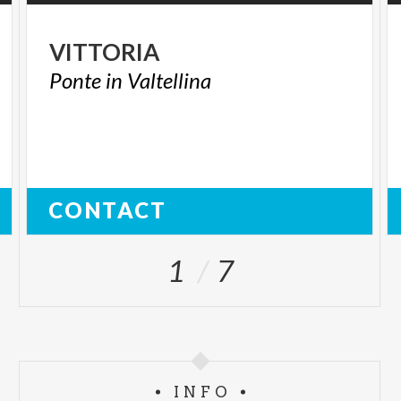
VITTORIA
Ponte
in
Valtellina
CONTACT
1
7
INFO