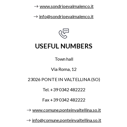
www.sondrioevalmalenco.it
info@sondrioevalmalenco.it
USEFUL NUMBERS
Town hall
Via Roma, 12
23026 PONTE IN VALTELLINA (SO)
Tel. +39 0342 482222
Fax +39 0342 482222
www.comune.ponteinvaltellina.so.it
info@comune.ponteinvaltellina.so.it