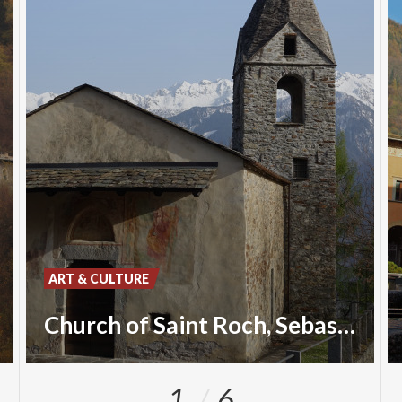
ART & CULTURE
Church of Saint Roch, Sebastian and Christopher
1
6