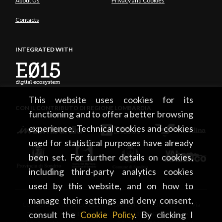
About Us
Privacy and Cookies
Contacts
INTEGRATED WITH
This website uses cookies for its
CON IL CONTRIBUTO DI REGIONE LOMBARDIA
functioning and to offer a better browsing
experience. Technical cookies and cookies
used for statistical purposes have already
been set. For further details on cookies,
including third-party analytics cookies
used by this website, and on how to
manage their settings and deny consent,
CONSORZIO TURISTICO DEL MANDAMENTO DI SONDRIO • Via
consult the
Cookie Policy
. By clicking I
Tonale, 13 • 23100 Sondrio • tel. +39 0342 219246 •