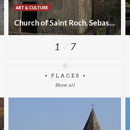
ART & CULTURE
Church of Saint Roch, Sebastian and Christopher
1
7
PLACES
Show all