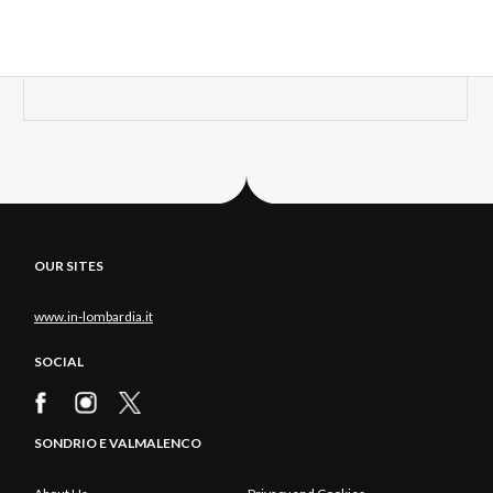
OUR SITES
www.in-lombardia.it
SOCIAL
SONDRIO E VALMALENCO