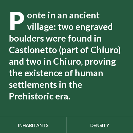
P
onte in an ancient
village: two engraved
boulders were found in
Castionetto (part of Chiuro)
and two in Chiuro, proving
the existence of human
settlements in the
Prehistoric era.
INHABITANTS
DENSITY