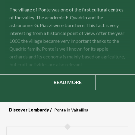
The village of Ponte was one of the first cultural centres
of the valley. The academic F. Quadrio and the
astronomer G. Piazzi were born here. This fact is very
interesting from a historical point of view. After the year
1000 the village became very important thanks to the
Quadrio family. Ponte is well known for its apple
orchards and its economy is mainly based on agriculture,
but craft activities are also relevant.
READ MORE
Discover Lombardy
Ponte in Valtellina