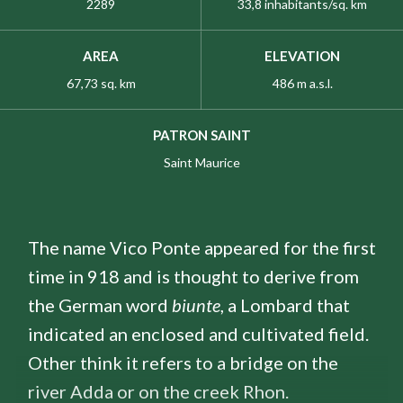
2289
33,8 inhabitants/sq. km
AREA
ELEVATION
67,73 sq. km
486 m a.s.l.
PATRON SAINT
Saint Maurice
The name Vico Ponte appeared for the first
time in 918 and is thought to derive from
the German word
biunte
, a Lombard that
indicated an enclosed and cultivated field.
Other think it refers to a bridge on the
river Adda or on the creek Rhon.