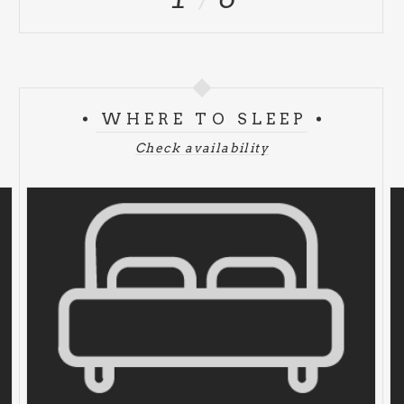
WHERE TO SLEEP
Check availability