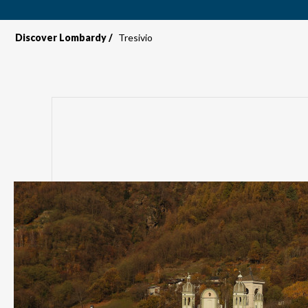
Discover Lombardy
Tresivio