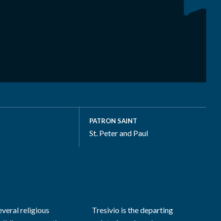
PATRON SAINT
St. Peter and Paul
everal religious
Tresivio is the departing