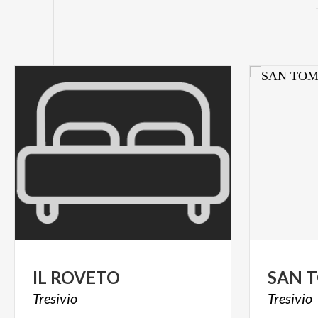
IL
ROVETO
SAN
Tresivio
Tresivio