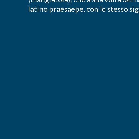
latino praesaepe, con lo stesso sig