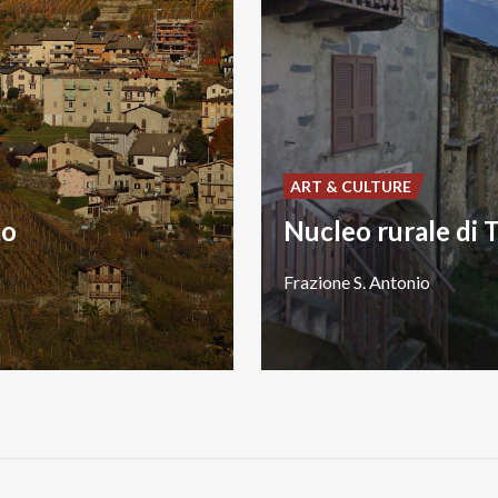
ART & CULTURE
to
Frazione
S.
Antonio