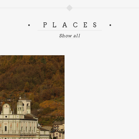
PLACES
Show all