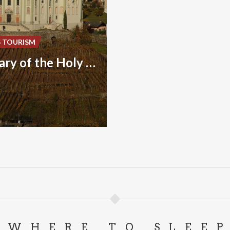
S TOURISM
Sanctuary of the Holy House of Loreto
WHERE TO SLEE