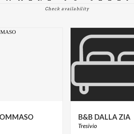
Check availability
TOMMASO
B&B
DALLA
ZIA
Tresivio