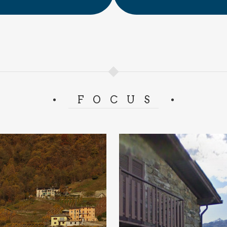
FOCUS