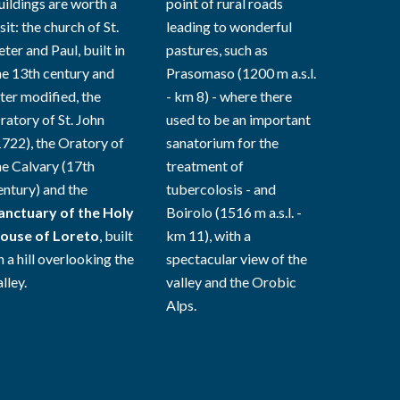
uildings are worth a
point of rural roads
sit: the church of St.
leading to wonderful
eter and Paul, built in
pastures, such as
he 13th century and
Prasomaso (1200 m a.s.l.
ater modified, the
- km 8) - where there
ratory of St. John
used to be an important
1722), the Oratory of
sanatorium for the
he Calvary (17th
treatment of
entury) and the
tubercolosis - and
anctuary of the Holy
Boirolo (1516 m a.s.l. -
ouse of Loreto
, built
km 11), with a
n a hill overlooking the
spectacular view of the
lley.
valley and the Orobic
Alps.