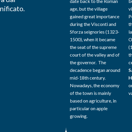
date back to the Roman
b
nificato.
age, but the village
vi
gained great importance
P
during the Visconti and
t
Sforza seignories (1323-
l
1500), when it became
O
the seat of the supreme
(
court of the valley and of
t
the governor. The
c
decadence began around
S
mid-18th century.
H
Nowadays, the economy
o
of the town is mainly
va
based on agriculture, in
particular on apple
growing.