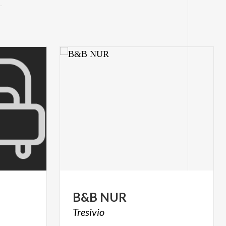
B&B
NUR
Tresivio