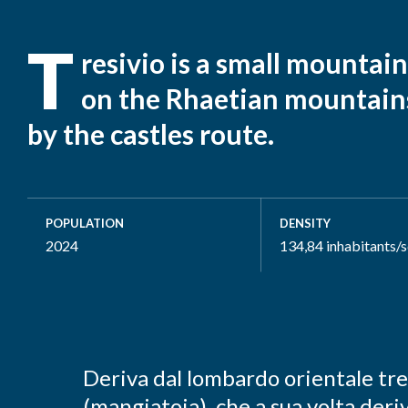
T
resivio is a small mountain
on the Rhaetian mountain
by the castles route.
POPULATION
DENSITY
2024
134,84 inhabitants/
Deriva dal lombardo orientale tre
(mangiatoia), che a sua volta deri