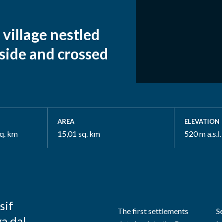
 village nestled
side and crossed
AREA
ELEVATION
sq. km
15,01 sq. km
520 m a.s.l.
sif
The first settlements
S
va dal