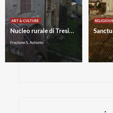
ART & CULTURE
RELIGIOU
Nucleo rurale di Tresivio
Frazione
S.
Antonio