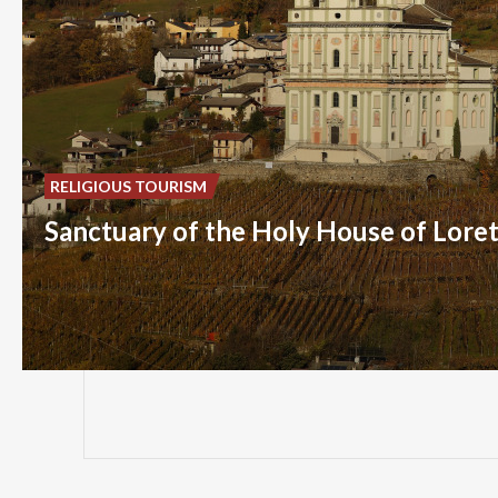
RELIGIOUS TOURISM
Sanctuary of the Holy House of Lore