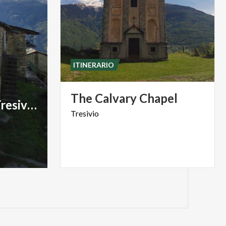
ITINERARIO
The
Calvary
Chapel
Nucleo rurale di Tresivio
Tresivio