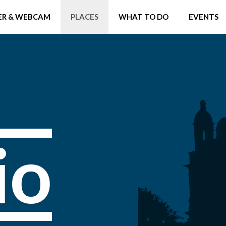
R & WEBCAM
PLACES
WHAT TO DO
EVENTS
io