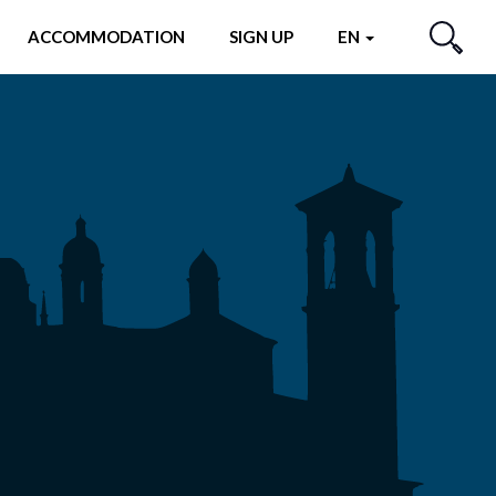
ACCOMMODATION
SIGN UP
EN
SEARCH