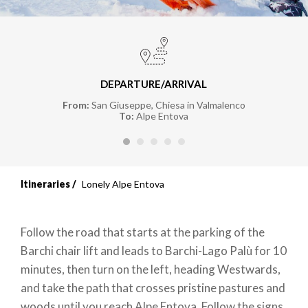
DEPARTURE/ARRIVAL
From:
San Giuseppe, Chiesa in Valmalenco
To:
Alpe Entova
Itineraries
Lonely Alpe Entova
Follow the road that starts at the parking of the
Barchi chair lift and leads to Barchi-Lago Palù for 10
minutes, then turn on the left, heading Westwards,
and take the path that crosses pristine pastures and
woods until you reach Alpe Entova. Follow the signs