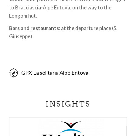
to Bracciascia-Alpe Entova, on the way to the
Longoni hut.
Bars and restaurants
: at the departure place (S.
Giuseppe)
GPX La solitaria Alpe Entova
INSIGHTS