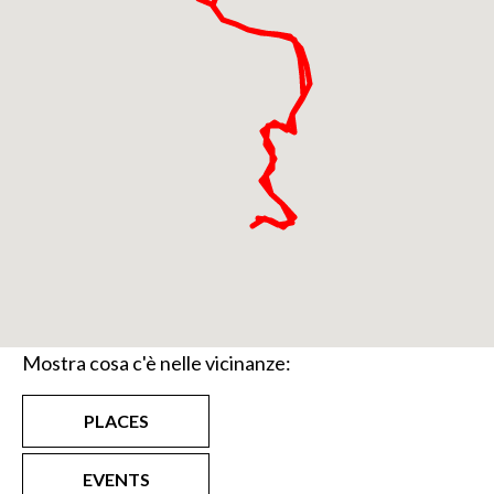
Mostra cosa c'è nelle vicinanze:
PLACES
EVENTS