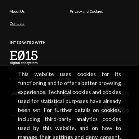
About Us
Privacy and Cookies
Contacts
INTEGRATED WITH
This website uses cookies for its
CON IL CONTRIBUTO DI REGIONE LOMBARDIA
functioning and to offer a better browsing
experience. Technical cookies and cookies
used for statistical purposes have already
been set. For further details on cookies,
including third-party analytics cookies
used by this website, and on how to
manage their settings and deny consent,