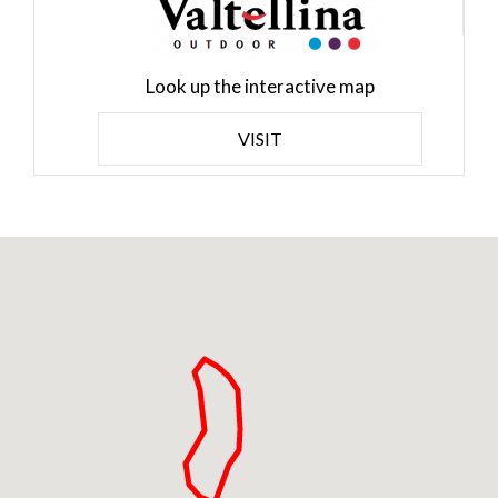
Look up the interactive map
VISIT