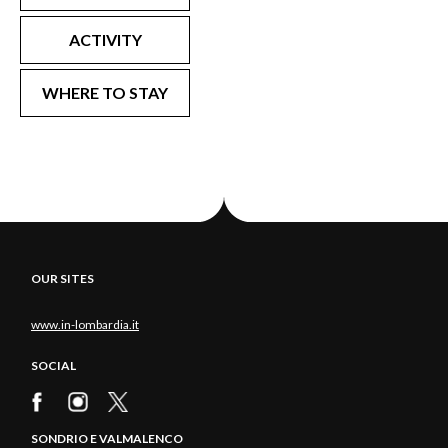
ACTIVITY
WHERE TO STAY
OUR SITES
www.in-lombardia.it
SOCIAL
SONDRIO E VALMALENCO