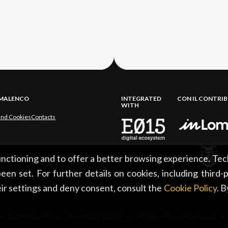
LMALENCO
INTEGRATED
CON IL CONTRI
WITH
and Cookies
Contacts
functioning and to offer a better browsing experience. Tec
een set. For further details on cookies, including third-
ir settings and deny consent, consult the
Cookie Policy
. 
 23100 Sondrio • tel. +39 0342 219246 • info@sondrioevalmalenco.it •