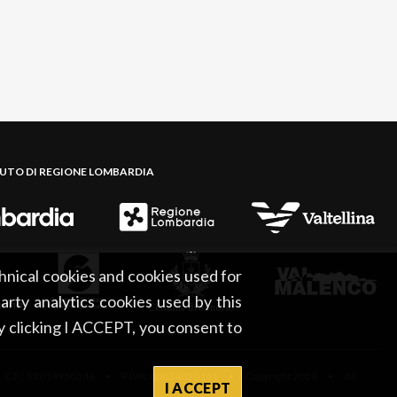
BUTO DI REGIONE LOMBARDIA
hnical cookies and cookies used for
party analytics cookies used by this
By clicking I ACCEPT, you consent to
 C.F.: 93014950146 • P.IVA: 00834020141 • Copyright 2026 • All
I ACCEPT