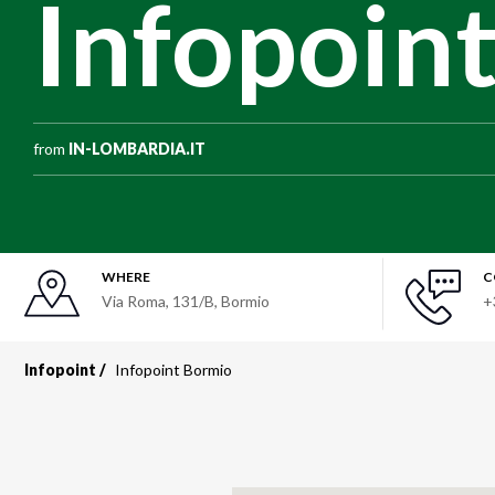
Infopoin
from
IN-LOMBARDIA.IT
WHERE
C
Via Roma, 131/B, Bormio
+
Infopoint
Infopoint Bormio