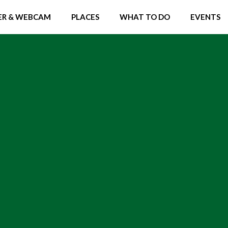
R & WEBCAM
PLACES
WHAT TO DO
EVENTS