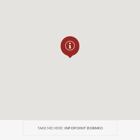
TAKE ME HERE:
INFOPOINT BORMIO