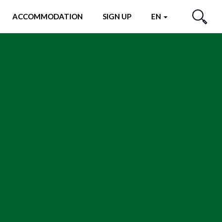
ACCOMMODATION
SIGN UP
EN
SEARCH