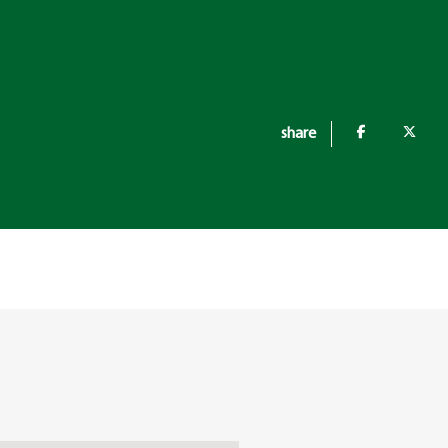
share