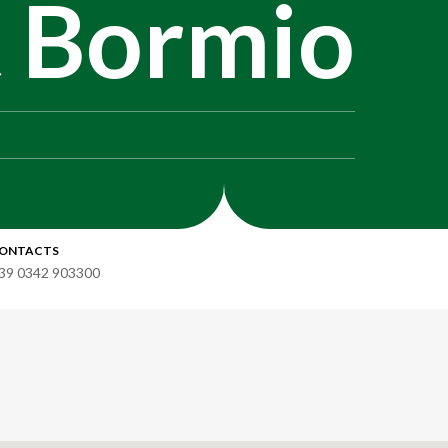
t Bormio
ONTACTS
39 0342 903300