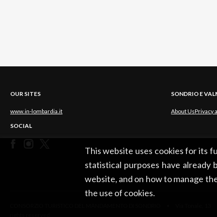
OUR SITES
SONDRIO E VA
www.in-lombardia.it
About Us
Privacy 
SOCIAL
This website uses cookies for its 
statistical purposes have already b
website, and on how to manage the
the use of cookies.
CONSORZIO TURISTICO DEL MANDAMENTO DI SONDRIO • Via Tonale, 13 •
rights reserved