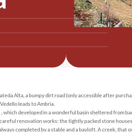
ateda Alta, a bumpy dirt road (only accessible after purcha
Vedello leads to Ambria.
, which developed in a wonderful basin sheltered from bad
e careful renovation works: the tightly packed stone houses 
 always completed by a stable and a bayloft. A creek, that 