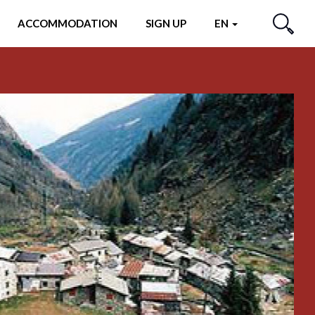
ACCOMMODATION
SIGN UP
EN
SEARCH