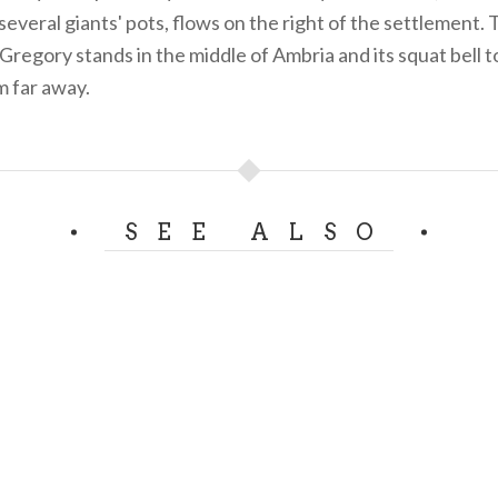
everal giants' pots, flows on the right of the settlement. 
 Gregory stands in the middle of Ambria and its squat bell 
m far away.
SEE ALSO