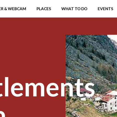
R & WEBCAM
PLACES
WHAT TO DO
EVENTS
tlements
a