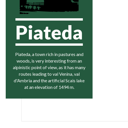
Piateda
Piateda, a town rich in pastures and
woods, is very interesting from an
alpinistic point of view, as it has many
routes leading to val Venina, val
d'Ambria and the artificial Scais lake
at an elevation of 1494 m.