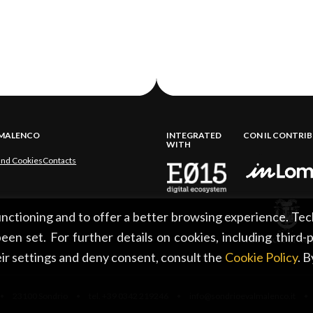
LMALENCO
INTEGRATED
CON IL CONTRI
WITH
and Cookies
Contacts
functioning and to offer a better browsing experience. Tec
een set. For further details on cookies, including third-
ir settings and deny consent, consult the
Cookie Policy
. 
 23100 Sondrio • tel. +39 0342 219246 • info@sondrioevalmalenco.it •