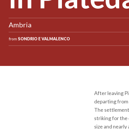
Ambria
from
SONDRIO E VALMALENCO
After leaving Pi
departing from 
The settlement 
striking for th
size and nearly