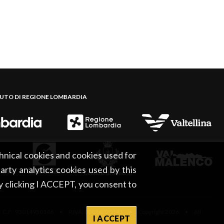
BUTO DI REGIONE LOMBARDIA
hnical cookies and cookies used for
party analytics cookies used by this
By clicking I ACCEPT, you consent to
 C.F.: 93014950146 • P.IVA: 00834020141 • Copyright 2026 • All
I ACCEPT