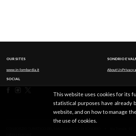
OUR SITES
SONDRIO E VA
www.in-lombardia.it
About Us
Privacy 
SOCIAL
This website uses cookies for its 
statistical purposes have already b
website, and on how to manage the
the use of cookies.
CONSORZIO TURISTICO DEL MANDAMENTO DI SONDRIO • Via Tonale, 13 •
rights reserved