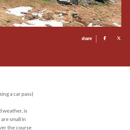
share
sing a car pass)
 weather, is
are small in
over the course