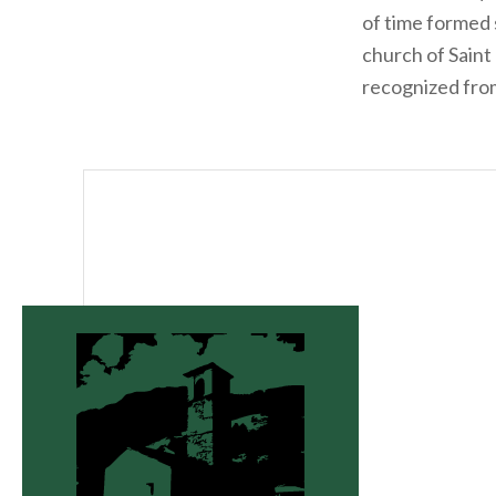
of time formed s
church of Saint
recognized fro