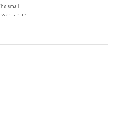
The small
tower can be