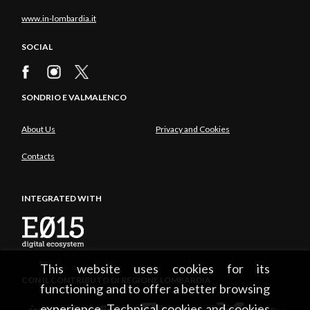
www.in-lombardia.it
SOCIAL
SONDRIO E VALMALENCO
About Us
Privacy and Cookies
Contacts
INTEGRATED WITH
This website uses cookies for its
CON IL CONTRIBUTO DI REGIONE LOMBARDIA
functioning and to offer a better browsing
experience. Technical cookies and cookies