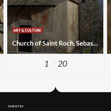
ART & CULTURE
Church of Saint Roch, Sebastian and Christopher
1
20
OUR SITES