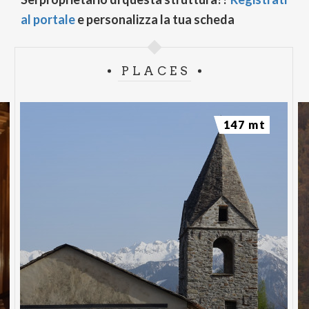
al portale
e personalizza la tua scheda
PLACES
147 mt