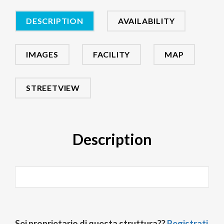
DESCRIPTION
AVAILABILITY
IMAGES
FACILITY
MAP
STREETVIEW
Description
Sei proprietario di questa struttura??
Registrati