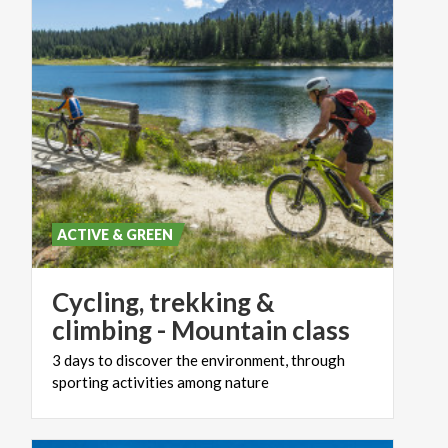
ACTIVE & GREEN
Cycling, trekking &
climbing - Mountain class
3
days
to
discover
the
environment,
through
sporting
activities
among
nature