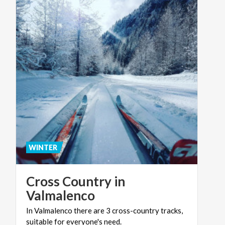
WINTER
Cross Country in
Valmalenco
In
Valmalenco
there
are
3
cross-country
tracks,
suitable
for
everyone's
need.