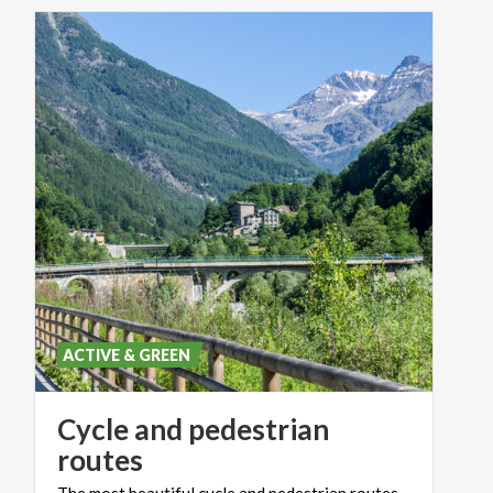
ACTIVE & GREEN
Cycle and pedestrian
routes