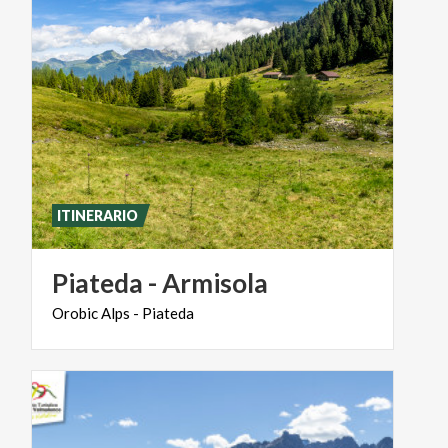
ITINERARIO
Piateda
-
Armisola
Orobic
Alps
-
Piateda