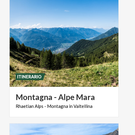
ITINERARIO
Montagna
-
Alpe
Mara
Rhaetian
Alps
-
Montagna
in
Valtellina