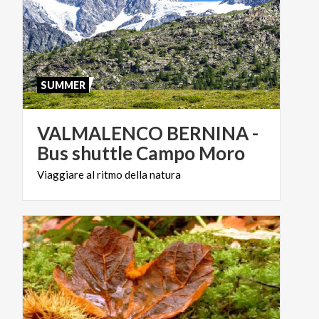
SUMMER
VALMALENCO BERNINA -
Bus shuttle Campo Moro
Viaggiare
al
ritmo
della
natura