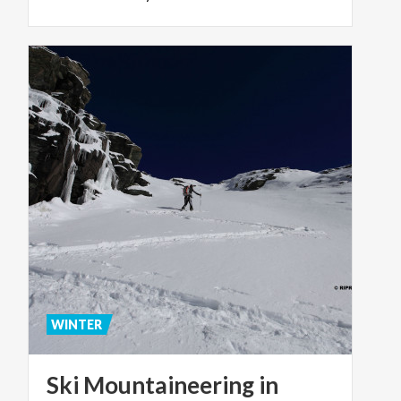
WINTER
Ski Mountaineering in