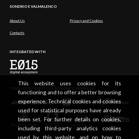
SONDRIO E VALMALENCO
About Us
Privacy and Cookies
Contacts
INTEGRATED WITH
This website uses cookies for its
CON IL CONTRIBUTO DI REGIONE LOMBARDIA
functioning and to offer a better browsing
experience. Technical cookies and cookies
used for statistical purposes have already
been set. For further details on cookies,
including third-party analytics cookies
used by this website, and on how to