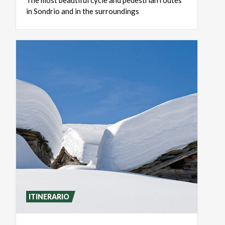
The
most
beautiful
cycle
and
pedestrian
routes
in
Sondrio
and
in
the
surroundings
ITINERARIO