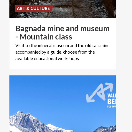
ART & CULTURE
Bagnada mine and museum
- Mountain class
Visit to the mineral museum and the old talc mine
accompanied by a guide, choose from the
available educational workshops