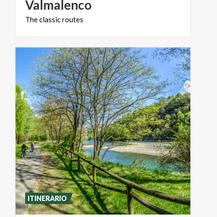
Valmalenco
The
classic
routes
ITINERARIO