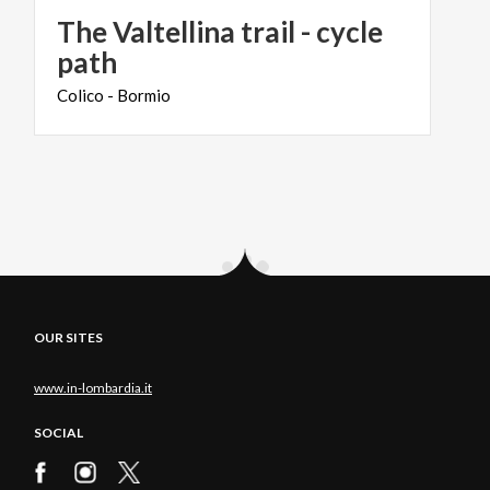
The Valtellina trail - cycle
path
Colico
-
Bormio
OUR SITES
www.in-lombardia.it
SOCIAL