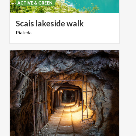
ACTIVE & GREEN
Scais
lakeside
walk
Piateda