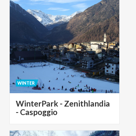
WINTER
WinterPark - Zenithlandia
- Caspoggio