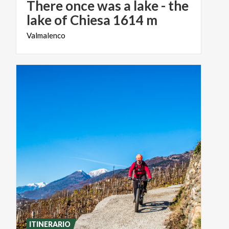
There once was a lake - the
lake of Chiesa 1614 m
Valmalenco
ITINERARIO