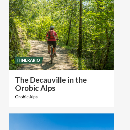
ITINERARIO
The Decauville in the
Orobic Alps
Orobic
Alps