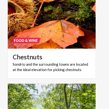
FOOD & WINE
Chestnuts
Sondrio
and
the
surrounding
towns
are
located
at
the
ideal
elevation
for
picking
chestnuts.