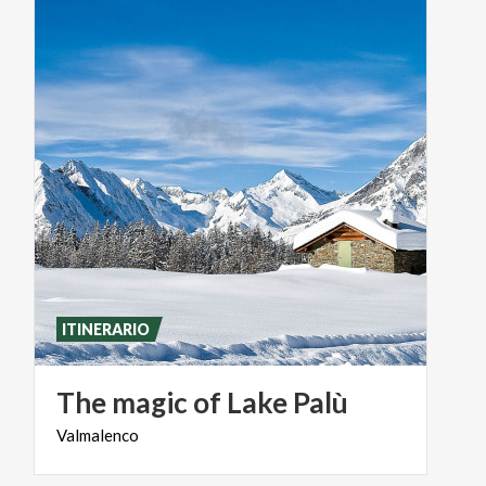
ITINERARIO
The
magic
of
Lake
Palù
Valmalenco