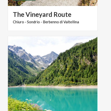
The
Vineyard
Route
Chiuro
-
Sondrio
-
Berbenno
di
Valtellina