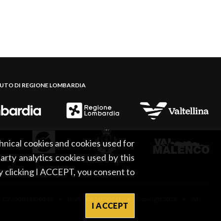
BUTO DI REGIONE LOMBARDIA
hnical cookies and cookies used for
party analytics cookies used by this
By clicking I ACCEPT, you consent to
 C.F.: 93014950146 • P.IVA: 00834020141 • Copyright 2026 • All
I ACCEPT