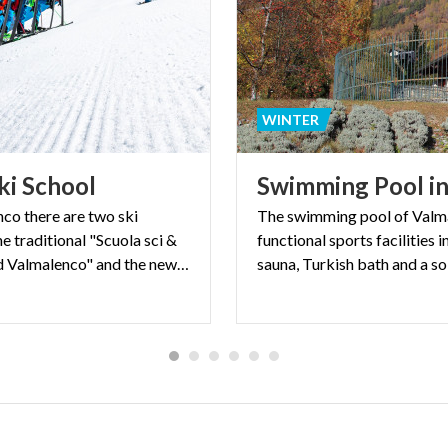
WINTER
ki
School
Swimming
Pool
i
nco there are two ski
The swimming pool of Valma
he traditional "Scuola sci &
functional sports facilities
Snowboard Valmalenco" and the new "Enjoyski school".