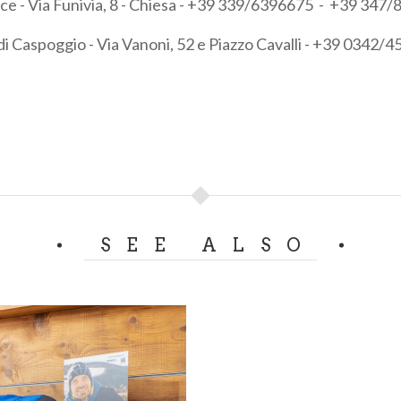
vice - Via Funivia, 8 - Chiesa - +39 339/6396675 - +39 347
di Caspoggio - Via Vanoni, 52 e Piazzo Cavalli - +39 0342/
SEE ALSO