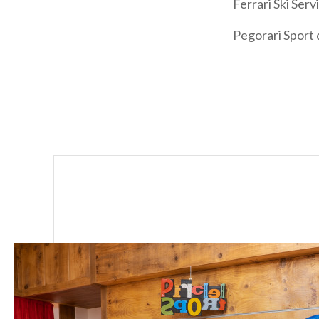
Ferrari Ski Ser
Pegorari Sport 