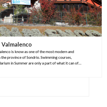
n
Valmalenco
lenco is know as one of the most modern and
 in the province of Sondrio. Swimming courses,
sauna, Turkish bath and a solarium in Summer are only a part of what it can offer.