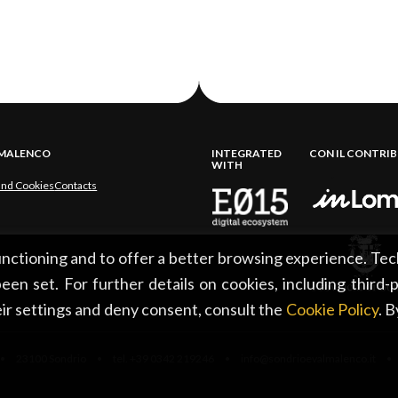
LMALENCO
INTEGRATED
CON IL CONTRI
WITH
and Cookies
Contacts
functioning and to offer a better browsing experience. Tec
een set. For further details on cookies, including third-
ir settings and deny consent, consult the
Cookie Policy
. 
 23100 Sondrio • tel. +39 0342 219246 • info@sondrioevalmalenco.it •