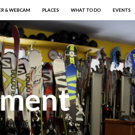
R & WEBCAM
PLACES
WHAT TO DO
EVENTS
pment