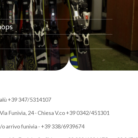
hops
 Palù +39 347/5314107
Via Funivia, 24 - Chiesa V.co +39 0342/451301
/o arrivo funivia - +39 338/6939674