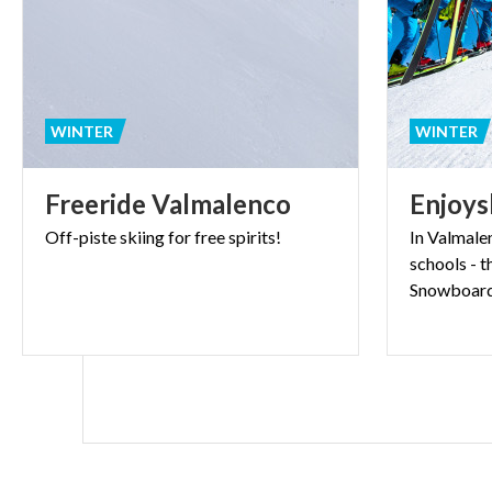
WINTER
WINTER
Freeride
Valmalenco
Enjoys
Off-piste
skiing
for
free
spirits!
In Valmale
schools - t