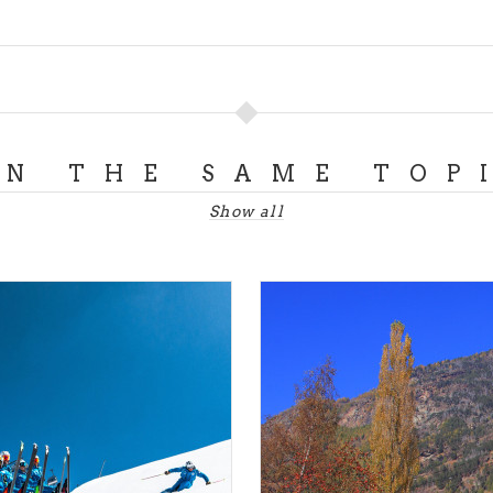
ON THE SAME TOP
Show all