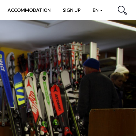
ACCOMMODATION
SIGN UP
EN
SEARCH