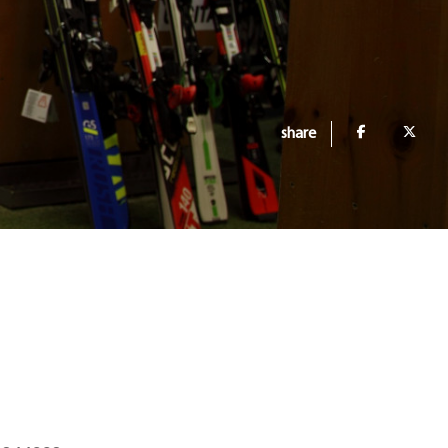
share