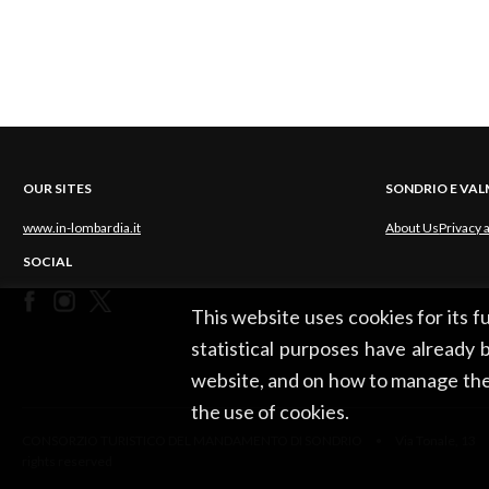
OUR SITES
SONDRIO E VA
www.in-lombardia.it
About Us
Privacy 
SOCIAL
This website uses cookies for its 
statistical purposes have already b
website, and on how to manage the
the use of cookies.
CONSORZIO TURISTICO DEL MANDAMENTO DI SONDRIO • Via Tonale, 13 •
rights reserved