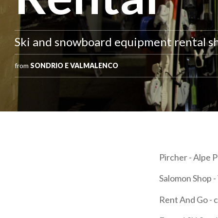
Ski and snowboard equipment rental s
from
SONDRIO E VALMALENCO
Pircher - Alpe
Salomon Shop - 
Rent And Go - c