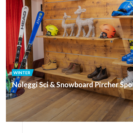
WINTER
Noleggi Sci & Snowboard Pircher Spo