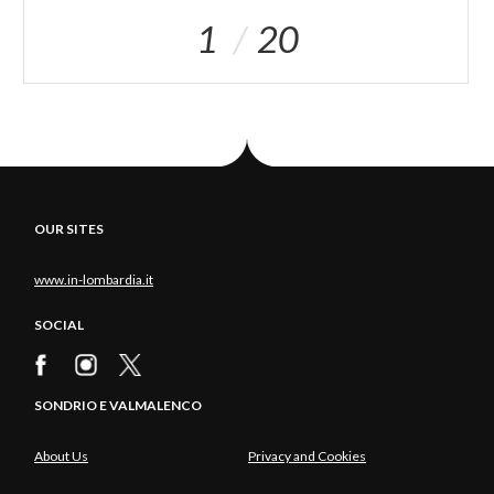
1
20
OUR SITES
www.in-lombardia.it
SOCIAL
SONDRIO E VALMALENCO
About Us
Privacy and Cookies