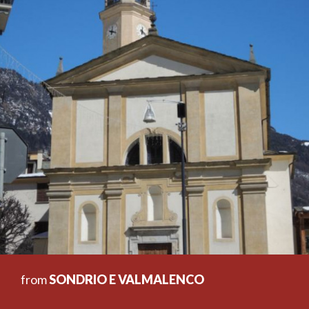
from
SONDRIO E VALMALENCO