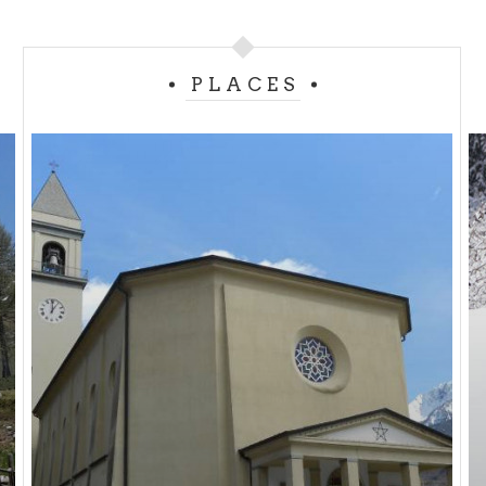
Next to the church there is the ancient
Oratory of
Saint Charles
founded in 1689.
PLACES
The liturgical celebration occurs on May 1st.