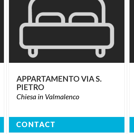
APPARTAMENTO
VIA
S.
PIETRO
Chiesa
in
Valmalenco
CONTACT