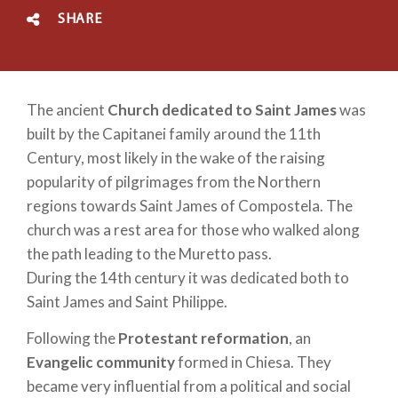
SHARE
The ancient
Church dedicated to Saint James
was
built by the Capitanei family around the 11th
Century, most likely in the wake of the raising
popularity of pilgrimages from the Northern
regions towards Saint James of Compostela. The
church was a rest area for those who walked along
the path leading to the Muretto pass.
During the 14th century it was dedicated both to
Saint James and Saint Philippe.
Following the
Protestant reformation
, an
Evangelic community
formed in Chiesa. They
became very influential from a political and social