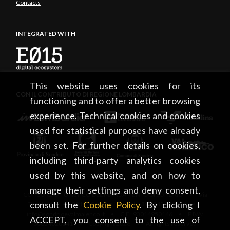
Contacts
INTEGRATED WITH
This website uses cookies for its
CON IL CONTRIBUTO DI REGIONE LOMBARDIA
functioning and to offer a better browsing
experience. Technical cookies and cookies
used for statistical purposes have already
been set. For further details on cookies,
including third-party analytics cookies
used by this website, and on how to
manage their settings and deny consent,
CONSORZIO TURISTICO DEL MANDAMENTO DI SONDRIO • Via
consult the
Cookie Policy
. By clicking I
Tonale, 13 • 23100 Sondrio • tel. +39 0342 219246 •
info@sondrioevalmalenco.it • C.F.: 93014950146 • P.IVA:
ACCEPT, you consent to the use of
00834020141 • Copyright 2026 • All rights reserved