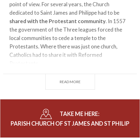
point of view. For several years, the Church
dedicated to Saint James and Philippe had to be
shared with the Protestant community
. In 1557
the government of the Three leagues forced the
local communities to cede a temple to the
Protestants. Where there was just one church,
Catholics had to share it with Reformed
Protestants.
READ MORE
This critical situation derived from the forced
cohabitation of Catholics and Protestants became
even harsher in 1579, when a landslide partially
destroyed the church. After several years of decay,
TAKE ME HERE:
the church was rebuilt in 1644 by will of the new
PARISH CHURCH OF ST JAMES AND ST PHILIP
priest Carlo Rusca -
Nicolò Rusca
's nephew - the
church was rebuilt and completed in 1668.