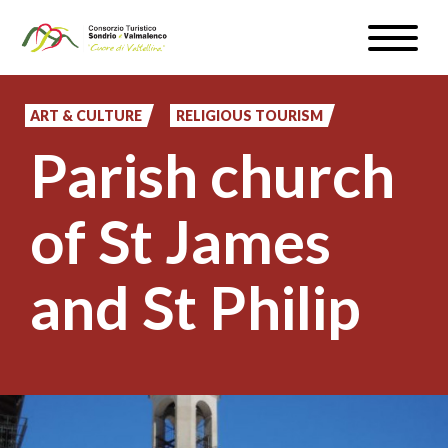
Skip
Toggle
to
naviga
WEATHER & WEBCAM
main
content
ART & CULTURE
RELIGIOUS TOURISM
SIGN UP
Parish church
EN
of St James
and St Philip
#InLOMBARDIA