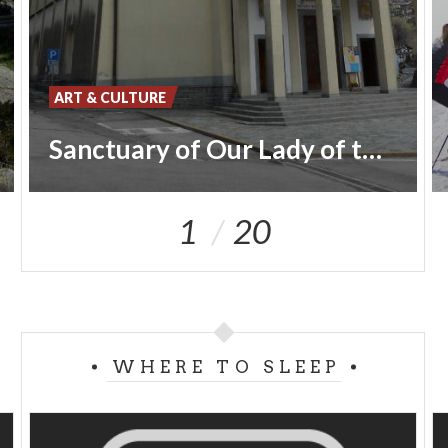
ART & CULTURE
Sanctuary of Our Lady of the Alpini
1
20
WHERE TO SLEEP