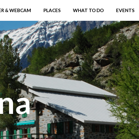
R & WEBCAM
PLACES
WHAT TO DO
EVENTS
ina