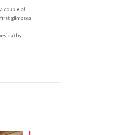
 a couple of
first glimpses
.
besina) by