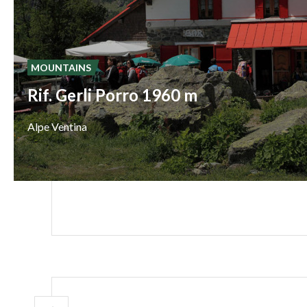
MOUNTAINS
Rif. Gerli Porro 1960 m
Alpe
Ventina