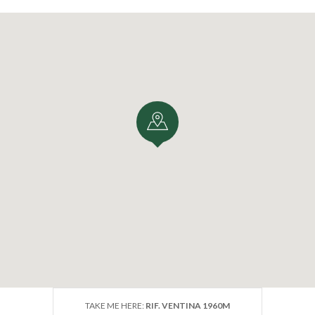
TAKE ME HERE:
RIF. VENTINA 1960M