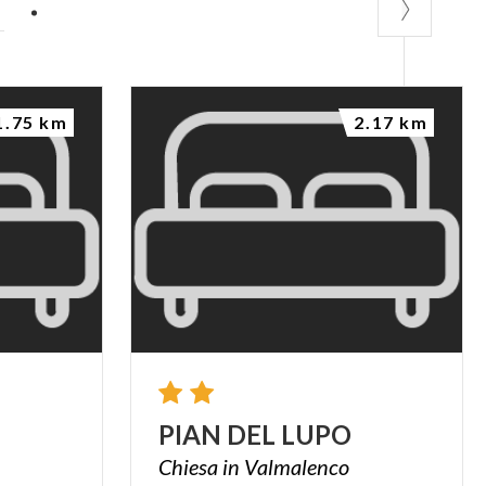
P
1.75 km
2.17 km
PIAN
DEL
LUPO
Chiesa
in
Valmalenco