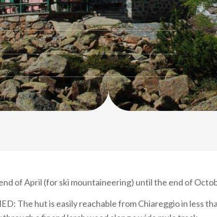
nd of April (for ski mountaineering) until the end of Octo
D: The hut is easily reachable from Chiareggio in less th