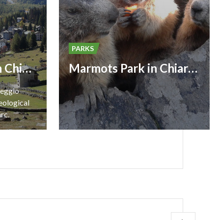
PARKS
Geological Park in Chiareggio
Marmots Park in Chiareggio
reggio
eological
arc.