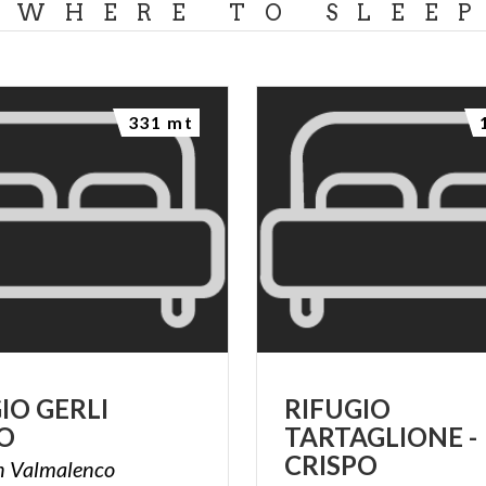
WHERE TO SLEE
331 mt
GIO
GERLI
RIFUGIO
O
TARTAGLIONE -
CRISPO
n
Valmalenco