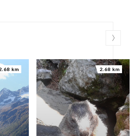
2.68 km
2.68 km