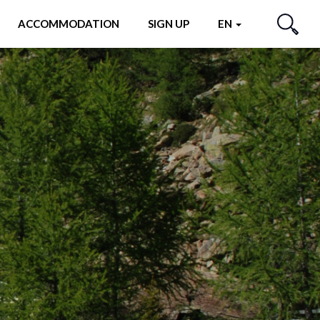
ACCOMMODATION
SIGN UP
EN
SEARCH