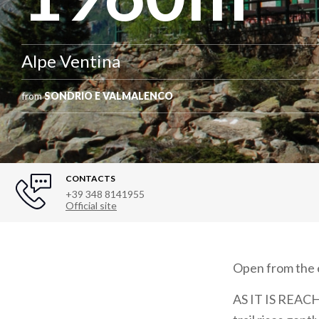
Alpe Ventina
from
SONDRIO E VALMALENCO
CONTACTS
+39 348 8141955
Official site
Open from the e
AS IT IS REACHE