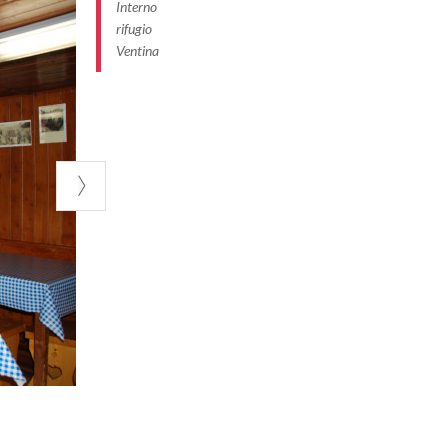
Interno
rifugio
Ventina