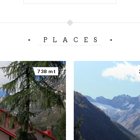
PLACES
738 mt