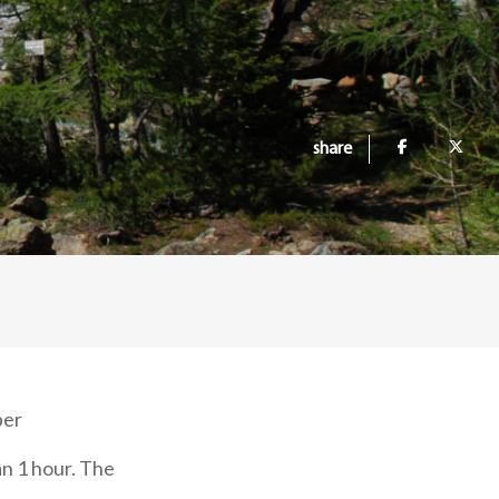
share
ber
an 1 hour. The