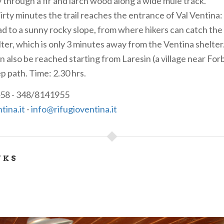
ly through a fir and larch wood along a wide mule track.
irty minutes the trail reaches the entrance of Val Ventina:
ad to a sunny rocky slope, from where hikers can catch the 
lter, which is only 3 minutes away from the Ventina shelter
n also be reached starting from Laresin (a village near For
p path. Time: 2.30 hrs.
58 - 348/8141955
tina.it
-
info@rifugioventina.it
NKS