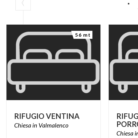
56 mt
RIFUGIO
VENTINA
RIFU
PORR
Chiesa
in
Valmalenco
Chiesa
i