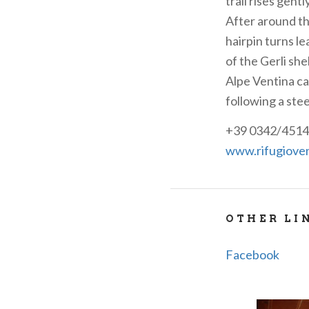
trail rises gent
After around th
hairpin turns le
of the Gerli she
Alpe Ventina ca
following a stee
+39 0342/4514
www.rifugioven
OTHER LI
Facebook