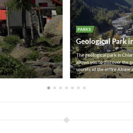
PARKS
The geological park in Chia
allows you to discover the g
secrets of the entire Alpine 