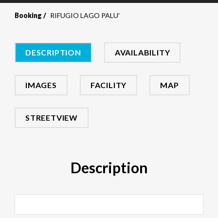
Booking
RIFUGIO LAGO PALU'
DESCRIPTION
AVAILABILITY
IMAGES
FACILITY
MAP
STREETVIEW
Description