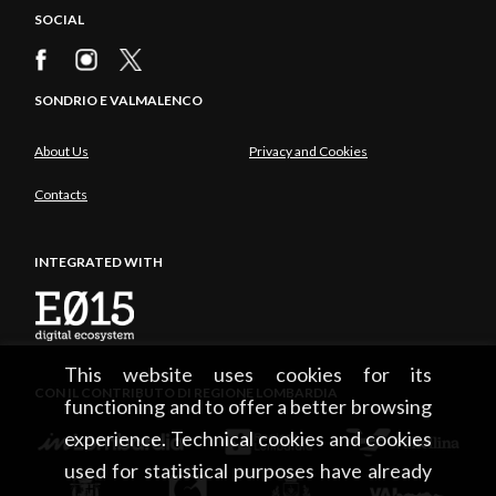
SOCIAL
SONDRIO E VALMALENCO
About Us
Privacy and Cookies
Contacts
INTEGRATED WITH
This website uses cookies for its
CON IL CONTRIBUTO DI REGIONE LOMBARDIA
functioning and to offer a better browsing
experience. Technical cookies and cookies
used for statistical purposes have already