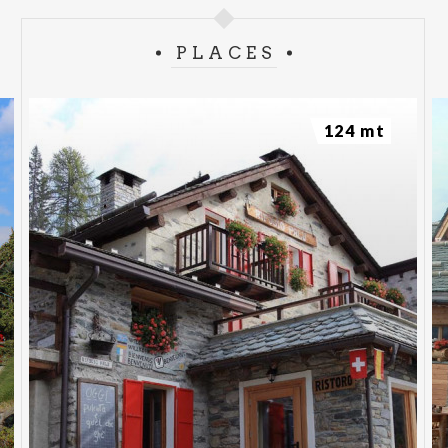
PLACES
124 mt