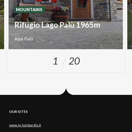
MOUNTAINS
Rifugio Lago Palù 1965m
Alpe
Palù
1
20
OUR SITES
www.in-lombardia.it