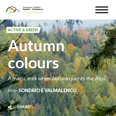
Skip
Toggle
to
naviga
WEATHER & WEBCAM
main
content
ACTIVE & GREEN
SIGN UP
Autumn
EN
colours
#InLOMBARDIA
A magic trek when Autumn paints the Alps
from
SONDRIO E VALMALENCO
SHARE