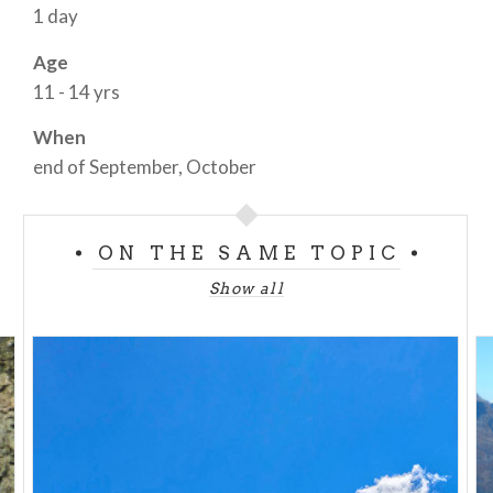
1 day
Age
11 - 14 yrs
When
end of September, October
ON THE SAME TOPIC
Show all