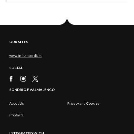
OUR SITES
www.in-lombardia.it
SOCIAL
SONDRIO E VALMALENCO
About Us
Privacy and Cookies
Contacts
INTEGRATED WITH