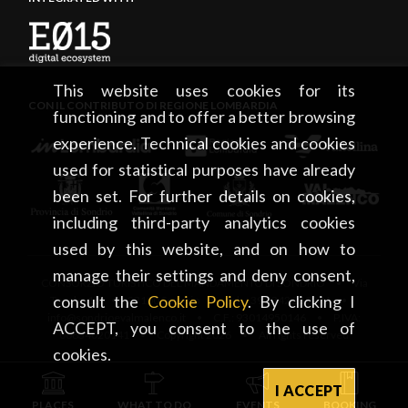
This website uses cookies for its
CON IL CONTRIBUTO DI REGIONE LOMBARDIA
functioning and to offer a better browsing
experience. Technical cookies and cookies
used for statistical purposes have already
been set. For further details on cookies,
including third-party analytics cookies
used by this website, and on how to
manage their settings and deny consent,
CONSORZIO TURISTICO DEL MANDAMENTO DI SONDRIO • Via
consult the
Cookie Policy
. By clicking I
Tonale, 13 • 23100 Sondrio • tel. +39 0342 219246 •
info@sondrioevalmalenco.it • C.F.: 93014950146 • P.IVA:
ACCEPT, you consent to the use of
00834020141 • Copyright 2026 • All rights reserved
cookies.
I ACCEPT
PLACES
WHAT TO DO
EVENTS
BOOKING