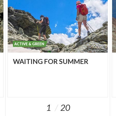
ACTIVE & GREEN
WAITING
FOR
SUMMER
1
20