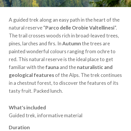
A guided trek along an easy path in the heart of the
natural reserve “
Parco delle Orobie Valtellinesi
”.
The trail crosses woods rich in broad-leaved trees,
pines, larches and firs. In
Autumn
the trees are
painted wonderful colours ranging from ochre to
red. This natural reserve is the ideal place to get
familiar with the
fauna
and the
naturalistic and
geological features
of the Alps. The trek continues
in a chestnut forest, to discover the features of its
tasty fruit. Packed lunch.
What's included
Guided trek, informative material
Duration