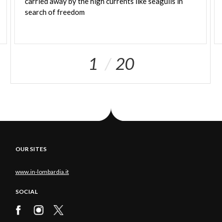
carried away by the high currents like seagulls in
search of freedom
1
20
OUR SITES
www.in-lombardia.it
SOCIAL