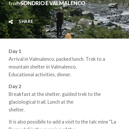
from
SONDRIO E VALMALENCO
SHARE
Day 1
Arrival in Valmalenco, packed lunch. Trek to a
mountain shelter in Valmalenco.
Educational activities, dinner.
Day 2
Breakfast at the shelter, guided trek to the
glaciological trail. Lunch at the
shelter.
It is also possibile to add a visit to the talc mine “La