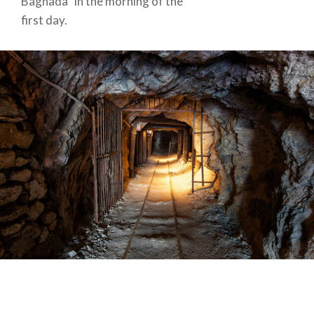
Bagnada” in the morning of the
first day.