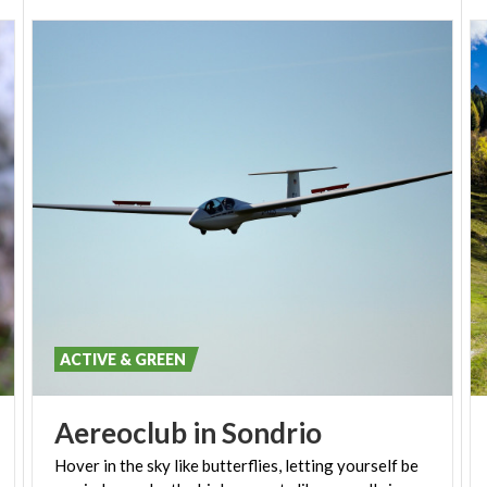
ACTIVE & GREEN
Aereoclub
in
Sondrio
Hover in the sky like butterflies, letting yourself be