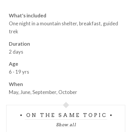
What's included
One night in a mountain shelter, breakfast, guided
trek
Duration
2 days
Age
6 - 19 yrs
When
May, June, September, October
ON THE SAME TOPIC
Show all