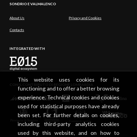
SONDRIO E VALMALENCO
About Us
Privacy and Cookies
Contacts
INTEGRATED WITH
This website uses cookies for its
CON IL CONTRIBUTO DI REGIONE LOMBARDIA
functioning and to offer a better browsing
experience. Technical cookies and cookies
used for statistical purposes have already
been set. For further details on cookies,
including third-party analytics cookies
used by this website, and on how to