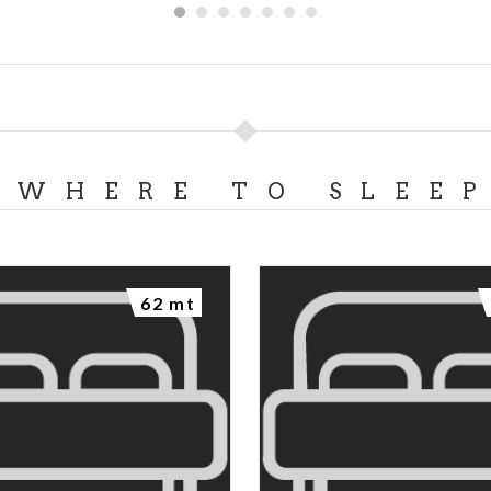
WHERE TO SLEE
62 mt