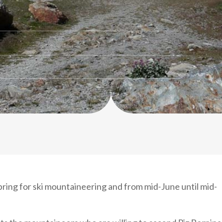
ing for ski mountaineering and from mid-June until mid-