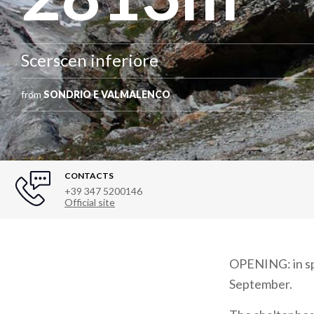
Scerscen inferiore
from
SONDRIO E VALMALENCO
CONTACTS
+39 347 5200146
Official site
OPENING: in spr
September.