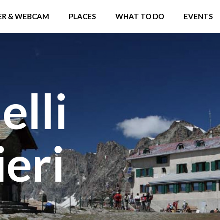
R & WEBCAM
PLACES
WHAT TO DO
EVENTS
elli
eri