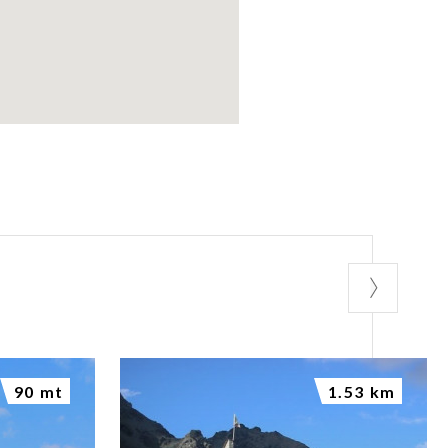
90 mt
1.53 km