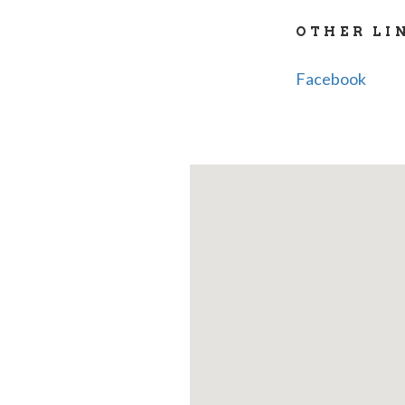
OTHER LI
Facebook