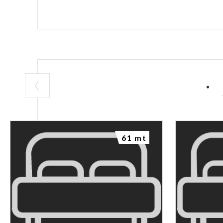
61 mt