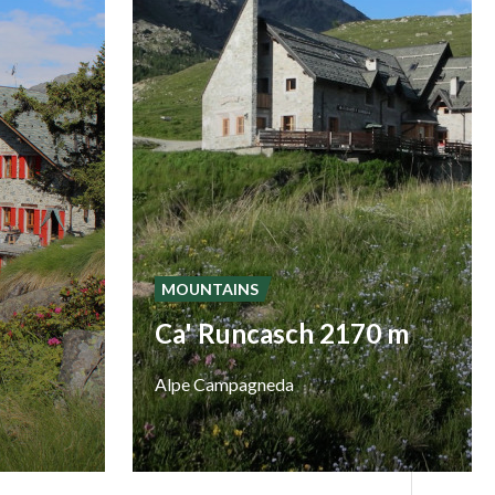
MOUNTAINS
Ca' Runcasch 2170 m
Alpe
Campagneda