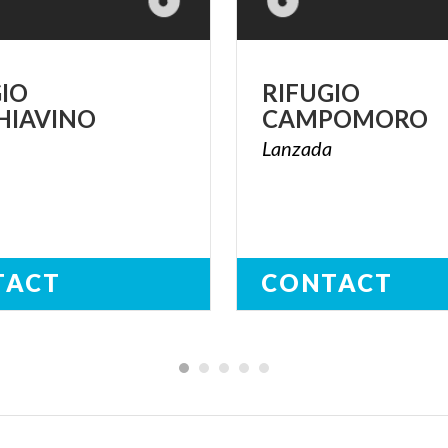
GIO
RIFUGIO
HIAVINO
CAMPOMORO
a
Lanzada
TACT
CONTACT