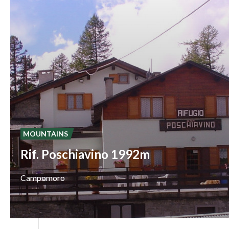
MOUNTAINS
Rif. Poschiavino 1992m
Campomoro