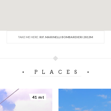
TAKE ME HERE:
RIF. MARINELLI BOMBARDIERI 2813M
PLACES
41 mt