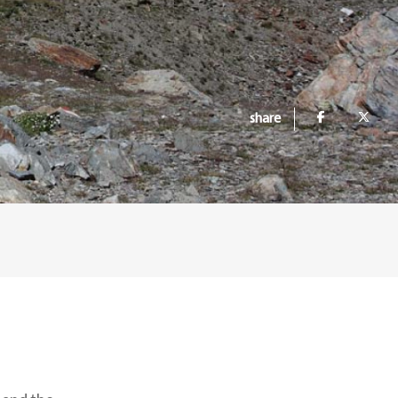
share