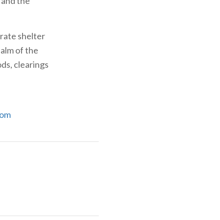
 and the
rate shelter
ealm of the
ds, clearings
com