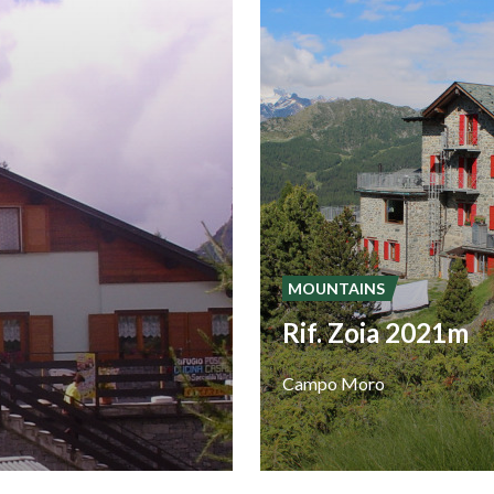
MOUNTAINS
Rif. Zoia 2021m
Campo
Moro