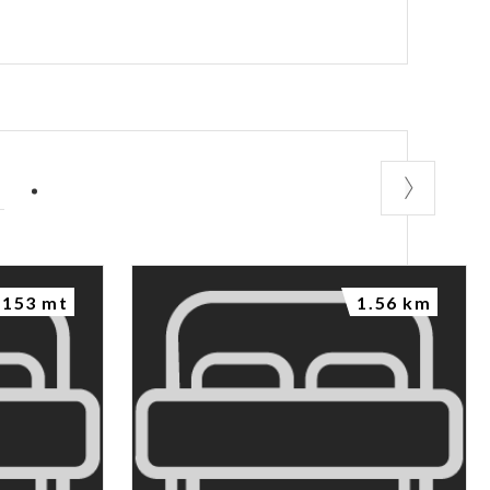
P
153 mt
1.56 km