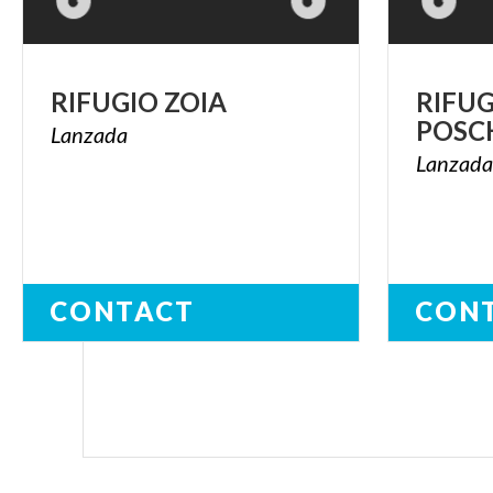
RIFUGIO
ZOIA
RIFU
POSC
Lanzada
Lanzad
CONTACT
CON