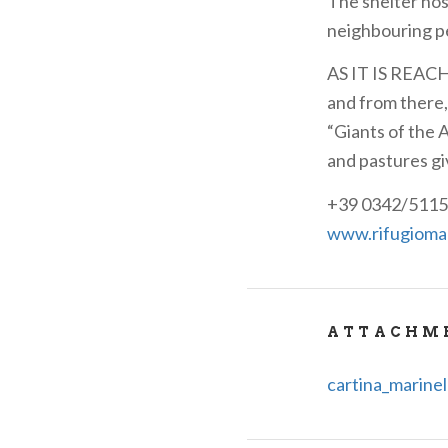
The shelter hos
neighbouring p
AS IT IS REACHE
and from there,
“Giants of the 
and pastures gi
+39 0342/5115
www.rifugiomari
ATTACHM
cartina_marinel