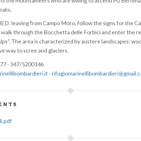
ts the mountaineers who are willing to ascend Piz Bernina
eaks.
D: leaving from Campo Moro, follow the signs for the Ca
 walk through the Bocchetta delle Forbici and enter the r
Alps”. The area is characterized by austere landscapes: woo
ve way to scree and glaciers.
77 - 347/5200146
nellibombardieri.it
-
rifugiomarinellibombardieri@gmail.
ENTS
li.pdf