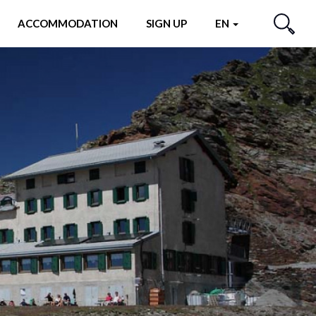
ACCOMMODATION
SIGN UP
EN
SEARCH