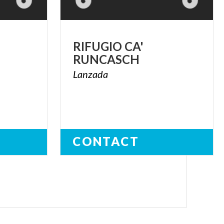
RIFUGIO
CA'
RUNCASCH
Lanzada
CONTACT