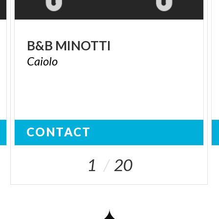
B&B
MINOTTI
Caiolo
CONTACT
1
20