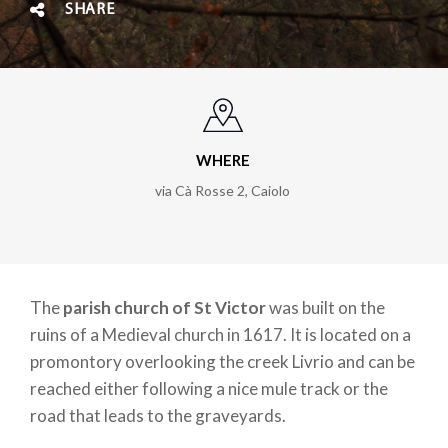
SHARE
WHERE
via Cà Rosse 2, Caiolo
The
parish church of St Victor
was built on the
ruins of a Medieval church in 1617. It is located on a
promontory overlooking the creek Livrio and can be
reached either following a nice mule track or the
road that leads to the graveyards.