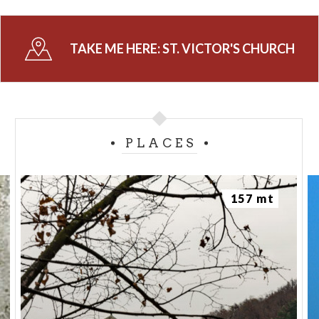
TAKE ME HERE:
ST. VICTOR'S CHURCH
PLACES
157 mt