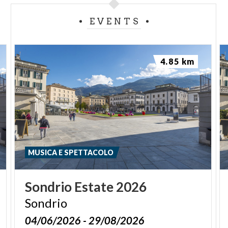
EVENTS
4.85 km
MUSICA E SPETTACOLO
Sondrio
Estate
2026
Sondrio
04/06/2026 - 29/08/2026