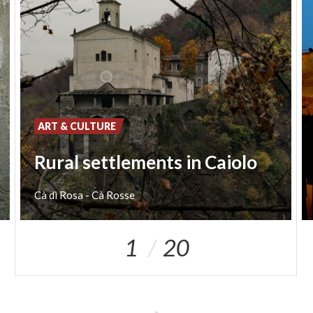
ART & CULTURE
Rural settlements in Caiolo
Cà
di
Rosa
-
Cà
Rosse
1
20