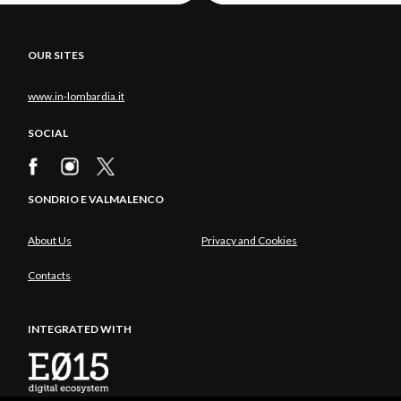
OUR SITES
www.in-lombardia.it
SOCIAL
SONDRIO E VALMALENCO
About Us
Privacy and Cookies
Contacts
INTEGRATED WITH