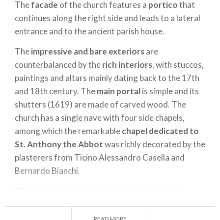
The
facade
of the church features a
portico
that
continues along the right side and leads to a lateral
entrance and to the ancient parish house.
The
impressive and bare exteriors
are
counterbalanced by the
rich interiors
, with stuccos,
paintings and altars mainly dating back to the 17th
and 18th century. The
main portal
is simple and its
shutters (1619) are made of carved wood. The
church has a single nave with four side chapels,
among which the remarkable
chapel dedicated to
St. Anthony the Abbot
was richly decorated by the
plasterers from Ticino Alessandro Casella and
Bernardo Bianchi.
The right wall of the nave houses the precious
wooden altarpiece
carved by unkown artists and
painted by Vincenzo De Barberis in 1539.
READ MORE