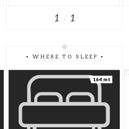
1
1
WHERE TO SLEEP
164 mt