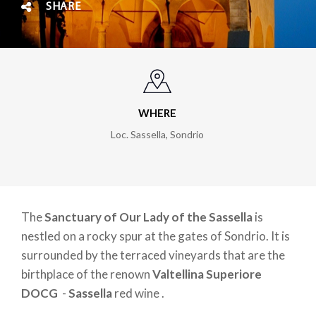
SHARE
WHERE
Loc. Sassella, Sondrio
The
Sanctuary of Our Lady of the Sassella
is
nestled on a rocky spur at the gates of Sondrio. It is
surrounded by the terraced vineyards that are the
birthplace of the renown
Valtellina Superiore
DOCG
-
Sassella
red wine .