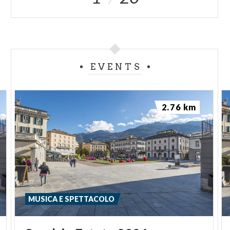
EVENTS
2.76 km
MUSICA E SPETTACOLO