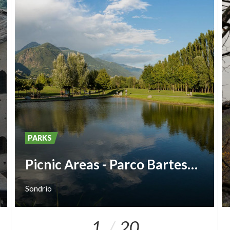
PARKS
Picnic Areas - Parco Bartesaghi
Sondrio
1
20