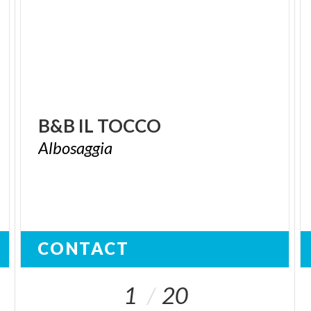
B&B
IL
TOCCO
Albosaggia
CONTACT
1
20