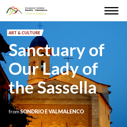
Skip
Toggle
to
naviga
WEATHER & WEBCAM
main
content
ART & CULTURE
SIGN UP
Sanctuary of
EN
Our Lady of
the Sassella
#InLOMBARDIA
from
SONDRIO E VALMALENCO