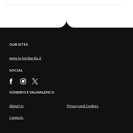
OUR SITES
www.in-lombardia.it
SOCIAL
SONDRIO E VALMALENCO
About Us
Privacy and Cookies
Contacts