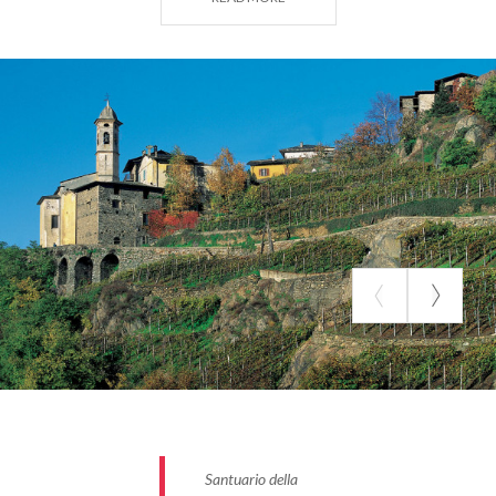
the Sanctuary.
Santuario della