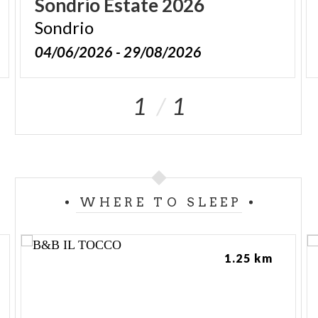
Sondrio
Estate
2026
Sondrio
04/06/2026 - 29/08/2026
1
1
WHERE TO SLEEP
1.25 km