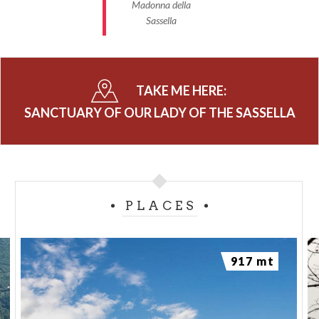
Madonna della
Sassella
TAKE ME HERE:
SANCTUARY OF OUR LADY OF THE SASSELLA
PLACES
917 mt