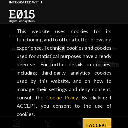
INTEGRATED WITH
This website uses cookies for its
CON IL CONTRIBUTO DI REGIONE LOMBARDIA
functioning and to offer a better browsing
experience. Technical cookies and cookies
used for statistical purposes have already
been set. For further details on cookies,
including third-party analytics cookies
used by this website, and on how to
manage their settings and deny consent,
CONSORZIO TURISTICO DEL MANDAMENTO DI SONDRIO • Via
consult the
Cookie Policy
. By clicking I
Tonale, 13 • 23100 Sondrio • tel. +39 0342 219246 •
info@sondrioevalmalenco.it • C.F.: 93014950146 • P.IVA:
ACCEPT, you consent to the use of
00834020141 • Copyright 2026 • All rights reserved
cookies.
I ACCEPT