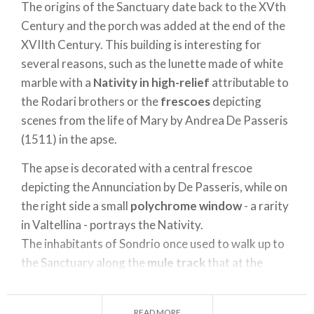
The origins of the Sanctuary date back to the XVth
Century and the porch was added at the end of the
XVIIth Century. This building is interesting for
several reasons, such as the lunette made of white
marble with a
Nativity in high-relief
attributable to
the Rodari brothers or the
frescoes
depicting
scenes from the life of Mary by Andrea De Passeris
(1511) in the apse.
The apse is decorated with a central frescoe
depicting the Annunciation by De Passeris, while on
the right side a small
polychrome window
- a rarity
in Valtellina - portrays the Nativity.
The inhabitants of Sondrio once used to walk up to
the Sanctuary along the
mule track
that at the
beginning lays at the foot of the mountain and then
climbs the slope through rocks and vineyards up to
READ MORE