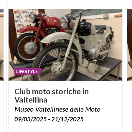
LIFESTYLE
Club
moto
storiche
in
Valtellina
Museo
Valtellinese
delle
Moto
09/03/2025 - 21/12/2025