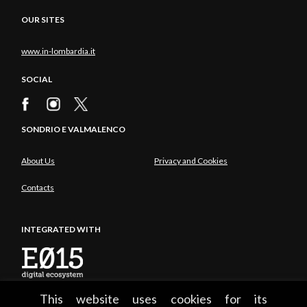
OUR SITES
www.in-lombardia.it
SOCIAL
SONDRIO E VALMALENCO
About Us
Privacy and Cookies
Contacts
INTEGRATED WITH
This website uses cookies for its