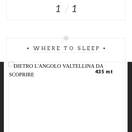
1
1
WHERE TO SLEEP
435 mt