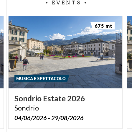
EVENTS
675 mt
MUSICA E SPETTACOLO
Sondrio
Estate
2026
Sondrio
04/06/2026 - 29/08/2026