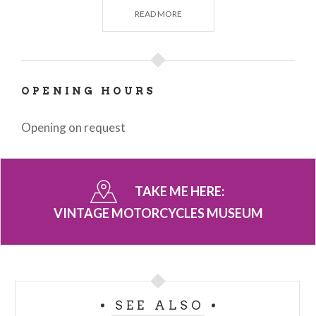
by others, making this museum always worth a visit.
READ MORE
OPENING HOURS
Opening on request
TAKE ME HERE:
VINTAGE MOTORCYCLES MUSEUM
SEE ALSO