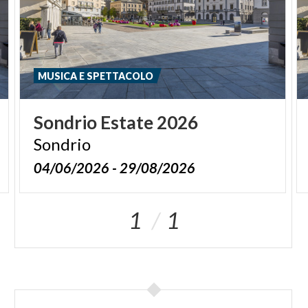
MUSICA E SPETTACOLO
Sondrio
Estate
2026
Sondrio
04/06/2026 - 29/08/2026
1
1