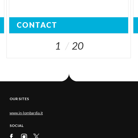
CONTACT
1
20
OUR SITES
www.in-lombardia.it
SOCIAL