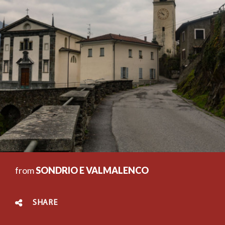
from
SONDRIO E VALMALENCO
SHARE