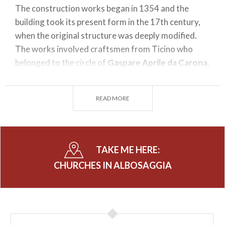
The construction works began in 1354 and the
building took its present form in the 17th century,
when the original structure was deeply modified.
The works involved craftsmen from Ticino who
belonged to the circle of
Gaspare Aprile da Carona
,
a great architect of the time.
The six side chapels house refined decorations by
READ MORE
different authors, two remarkable paintings by
Giovan Battista Recchi
and an altarpiece by
Cesare Ligari
portaying the Death of Saint Joseph
(1739).
TAKE ME HERE:
Next to the church there is a graveyard and an
CHURCHES IN ALBOSAGGIA
ossuary, but also the Oratory of Saint Ciriaco, built
at the end of the 16th Century as the seat of the
Confraternity of the Most Holy Sacrament.