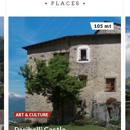
PLACES
105 mt
ART & CULTURE
Paribelli Castle