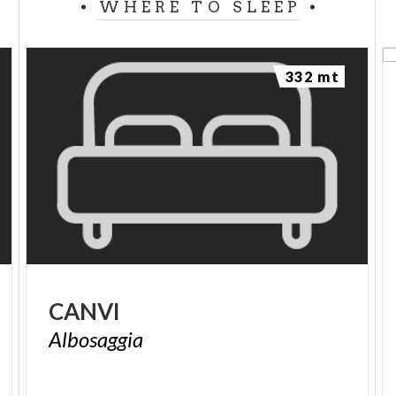
WHERE TO SLEEP
332 mt
CANVI
Albosaggia