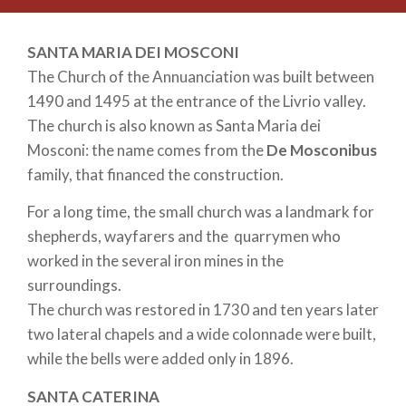
SANTA MARIA DEI MOSCONI
The Church of the Annuanciation was built between
1490 and 1495 at the entrance of the Livrio valley.
The church is also known as Santa Maria dei
Mosconi: the name comes from the
De Mosconibus
family, that financed the construction.
For a long time, the small church was a landmark for
shepherds, wayfarers and the quarrymen who
worked in the several iron mines in the
surroundings.
The church was restored in 1730 and ten years later
two lateral chapels and a wide colonnade were built,
while the bells were added only in 1896.
SANTA CATERINA