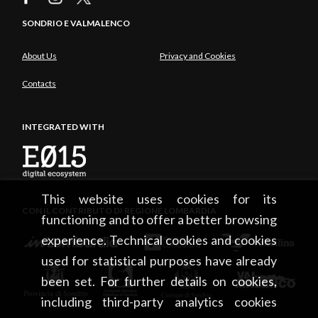
SONDRIO E VALMALENCO
About Us
Privacy and Cookies
Contacts
INTEGRATED WITH
This website uses cookies for its
CON IL CONTRIBUTO DI REGIONE LOMBARDIA
functioning and to offer a better browsing
experience. Technical cookies and cookies
used for statistical purposes have already
been set. For further details on cookies,
including third-party analytics cookies