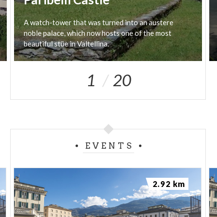
A watch-tower that was turned into an austere
noble palace, which now hosts one of the most
beautiful stüe in Valtellina.
1
20
EVENTS
2.92 km