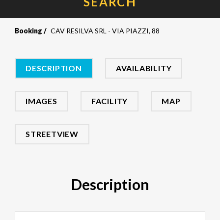
SEARCH
Booking
CAV RESILVA SRL - VIA PIAZZI, 88
DESCRIPTION
AVAILABILITY
IMAGES
FACILITY
MAP
STREETVIEW
Description