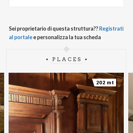
Sei proprietario di questa struttura??
Registrati
al portale
e personalizza la tua scheda
PLACES
202 mt