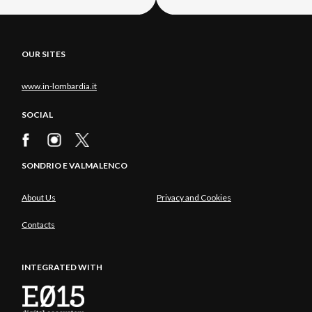
OUR SITES
www.in-lombardia.it
SOCIAL
SONDRIO E VALMALENCO
About Us
Privacy and Cookies
Contacts
INTEGRATED WITH