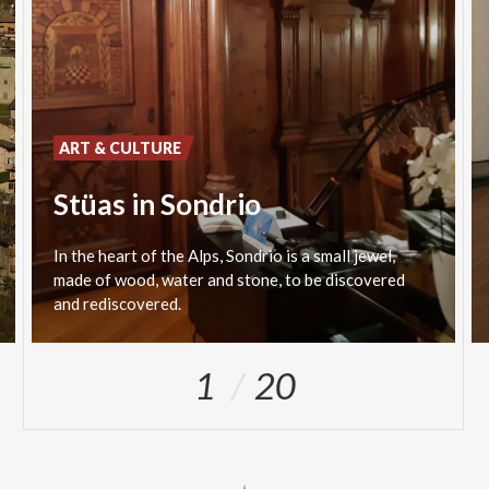
ART & CULTURE
Stüas in Sondrio
In the heart of the Alps, Sondrio is a small jewel,
made of wood, water and stone, to be discovered
and rediscovered.
1
20