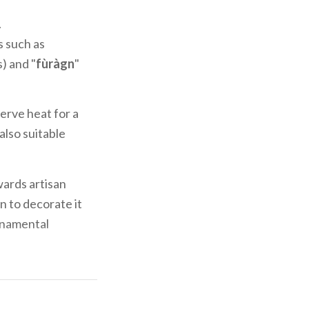
.
s such as
) and "
fùràgn
"
erve heat for a
s also suitable
wards artisan
n to decorate it
ornamental