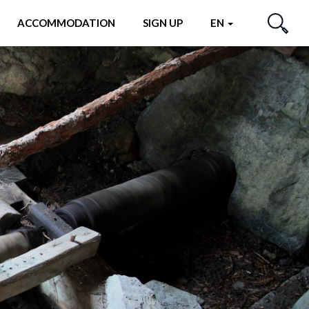
ACCOMMODATION
SIGN UP
EN
SEARCH