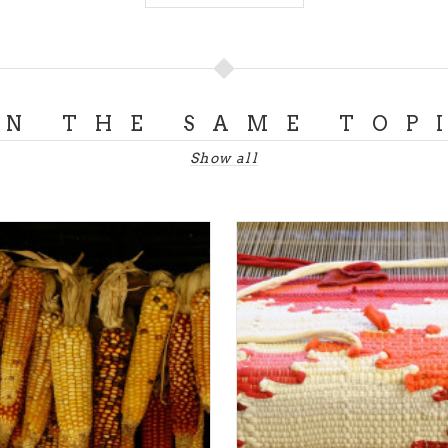
ON THE SAME TOP
Show all