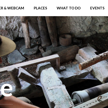
R & WEBCAM
PLACES
WHAT TO DO
EVENTS
ne