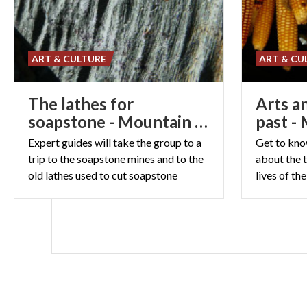
ART & CULTURE
ART & CU
The lathes for
Arts a
soapstone - Mountain class
past -
Expert guides will take the group to a
Get to kno
trip to the soapstone mines and to the
about the t
old lathes used to cut soapstone
lives of th