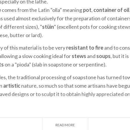
pecially on the lathe.
e
comes from the Latin "olla" meaning
pot
,
container of oil
as used almost exclusively for the preparation of container
of different sizes), "
stüin
" (excellent pots for cooking stews
ese, butter or lard).
y of this material is to be very
resistant to fire
and to cons
allowing a slow cooking ideal for
stews
and
soups
, but it i
ts
on a "pioda" (slab in soapstone or serpentine).
es, the traditional processing of soapstone has turned to
an
artistic
nature, so much so that some artisans have begu
ved designs or to sculpt it to obtain highly appreciated 
READ MORE