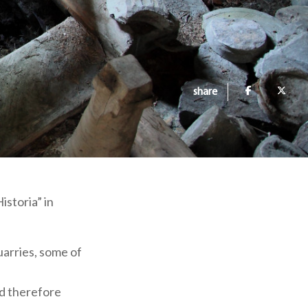
share
istoria” in
uarries, some of
nd therefore