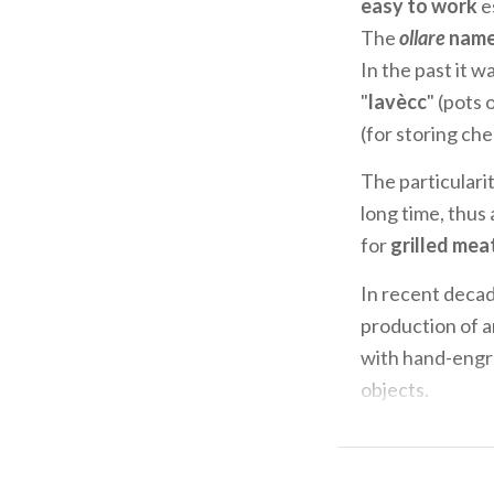
easy to work
es
The
ollare
nam
In the past it w
"
lavècc
" (pots 
(for storing che
The particularit
long time, thus 
for
grilled mea
In recent decad
production of 
with hand-engra
objects.