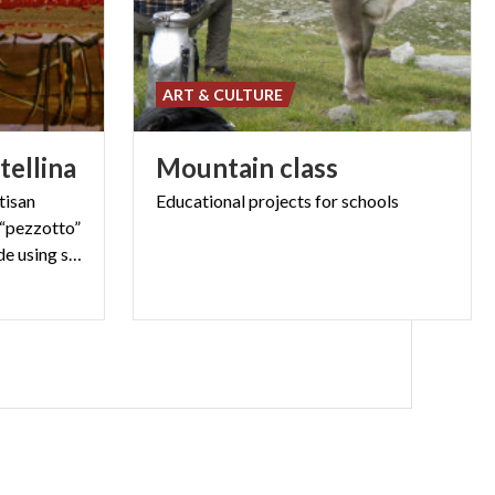
ART & CULTURE
tellina
Mountain
class
tisan
Educational
projects
for
schools
 “pezzotto”
is a very resistant fabric made using scraps of fabric, hand-woven at the loom.