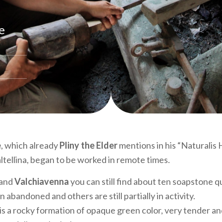
e
e
, which already
Pliny the Elder
mentions in his “Naturalis H
ltellina, began to be worked in remote times.
and
Valchiavenna
you can still find about ten soapstone q
abandoned and others are still partially in activity.
s a rocky formation of opaque green color, very tender a