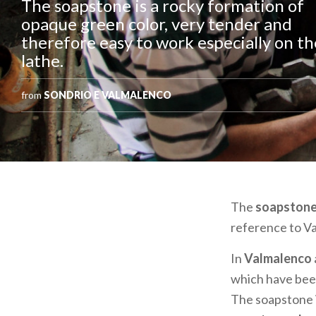
The soapstone is a rocky formation of
opaque green color, very tender and
therefore easy to work especially on th
lathe.
from
SONDRIO E VALMALENCO
The
soapston
reference to Va
In
Valmalenco
which have been 
The soapstone i