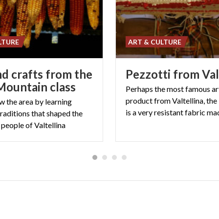
LTURE
ART & CULTURE
nd crafts from the
Pezzotti
from
Val
 Mountain class
Perhaps the most famous ar
product from Valtellina, the
w the area by learning
raditions that shaped the
e people of Valtellina