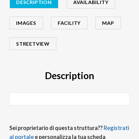
DESCRIPTION
AVAILABILITY
IMAGES
FACILITY
MAP
STREETVIEW
Description
Sei proprietario di questa struttura??
Registrati
al portale
e personalizza la tua scheda