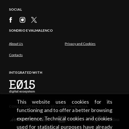
SOCIAL
SONDRIO E VALMALENCO
About Us
Privacy and Cookies
Contacts
INTEGRATED WITH
This website uses cookies for its
CON IL CONTRIBUTO DI REGIONE LOMBARDIA
functioning and to offer a better browsing
experience. Technical cookies and cookies
used for statistical purposes have already