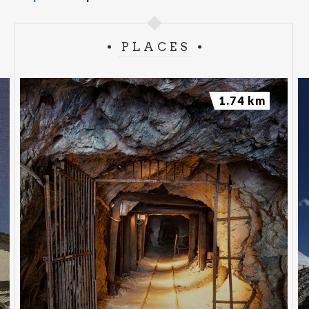
PLACES
1.74 km