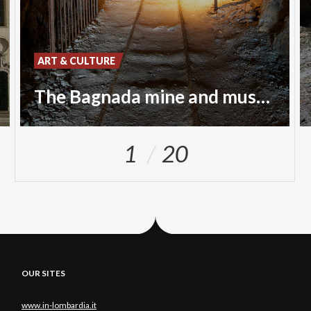
ART & CULTURE
The Bagnada mine and museum
1
20
OUR SITES
www.in-lombardia.it