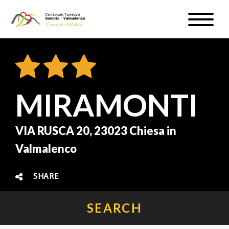
Skip
Toggle
to
naviga
WEATHER & WEBCAM
main
content
SIGN UP
EN
MIRAMONTI
VIA RUSCA 20, 23023 Chiesa in
Valmalenco
#InLOMBARDIA
SHARE
SEARCH