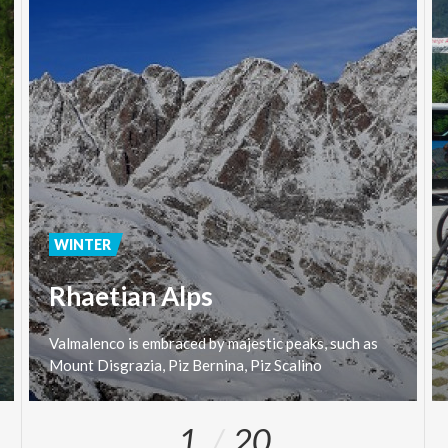
WINTER
Rhaetian Alps
Valmalenco
is
embraced
by
majestic
peaks,
such
as
Mount
Disgrazia,
Piz
Bernina,
Piz
Scalino
1
20