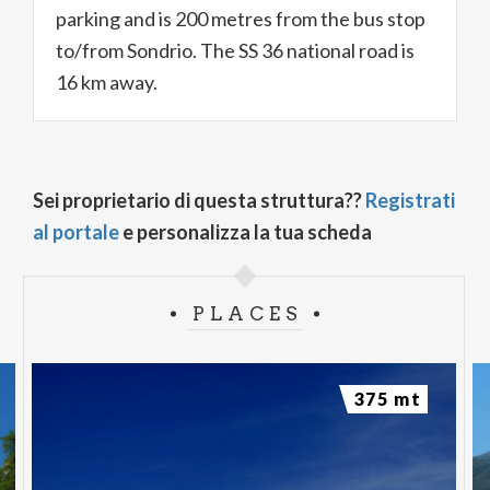
parking and is 200 metres from the bus stop
to/from Sondrio. The SS 36 national road is
16 km away.
Sei proprietario di questa struttura??
Registrati
al portale
e personalizza la tua scheda
PLACES
375 mt