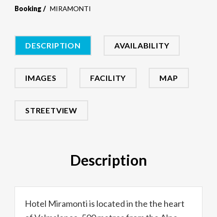
Booking
MIRAMONTI
DESCRIPTION
AVAILABILITY
IMAGES
FACILITY
MAP
STREETVIEW
Description
Hotel Miramonti is located in the the heart