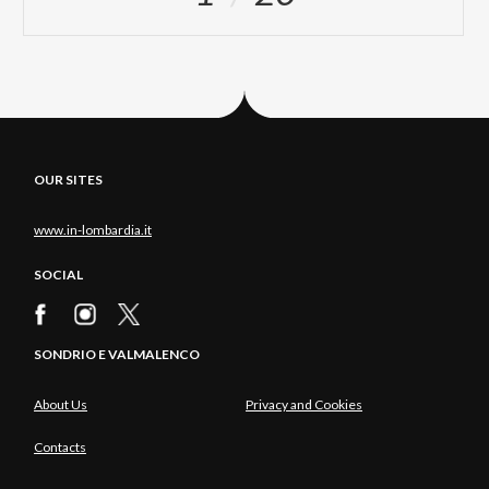
OUR SITES
www.in-lombardia.it
SOCIAL
SONDRIO E VALMALENCO
About Us
Privacy and Cookies
Contacts