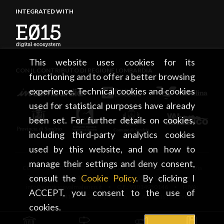
INTEGRATED WITH
This website uses cookies for its
CON IL CONTRIBUTO DI REGIONE LOMBARDIA
functioning and to offer a better browsing
experience. Technical cookies and cookies
used for statistical purposes have already
been set. For further details on cookies,
including third-party analytics cookies
used by this website, and on how to
manage their settings and deny consent,
CONSORZIO TURISTICO DEL MANDAMENTO DI SONDRIO • Via
consult the
Cookie Policy
. By clicking I
Tonale, 13 • 23100 Sondrio • tel. +39 0342 219246 •
info@sondrioevalmalenco.it • C.F.: 93014950146 • P.IVA:
ACCEPT, you consent to the use of
00834020141 • Copyright 2026 • All rights reserved
cookies.