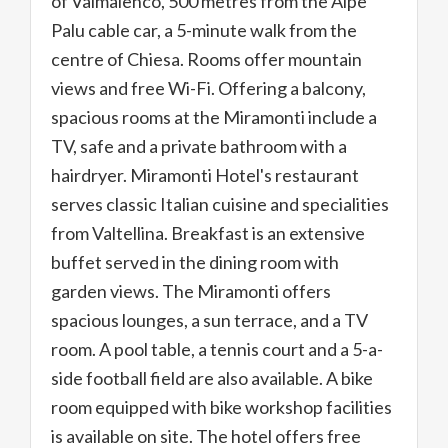
of Valmalenco, 500 metres from the Alpe
Palu cable car, a 5-minute walk from the
centre of Chiesa. Rooms offer mountain
views and free Wi-Fi. Offering a balcony,
spacious rooms at the Miramonti include a
TV, safe and a private bathroom with a
hairdryer. Miramonti Hotel's restaurant
serves classic Italian cuisine and specialities
from Valtellina. Breakfast is an extensive
buffet served in the dining room with
garden views. The Miramonti offers
spacious lounges, a sun terrace, and a TV
room. A pool table, a tennis court and a 5-a-
side football field are also available. A bike
room equipped with bike workshop facilities
is available on site. The hotel offers free