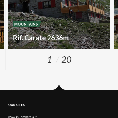
MOUNTAINS
Rif. Carate 2636m
1
20
OUR SITES
www.in-lombardia.it