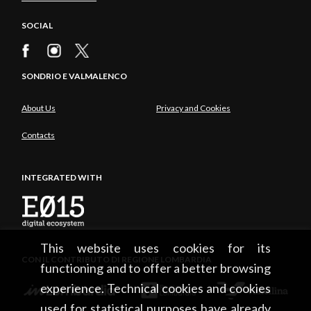
SOCIAL
SONDRIO E VALMALENCO
About Us
Privacy and Cookies
Contacts
INTEGRATED WITH
This website uses cookies for its
CON IL CONTRIBUTO DI REGIONE LOMBARDIA
functioning and to offer a better browsing
experience. Technical cookies and cookies
used for statistical purposes have already