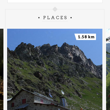
PLACES
1.58 km