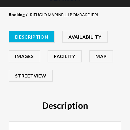
Booking
RIFUGIO MARINELLI BOMBARDIERI
DESCRIPTION
AVAILABILITY
IMAGES
FACILITY
MAP
STREETVIEW
Description