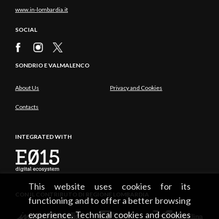
www.in-lombardia.it
SOCIAL
SONDRIO E VALMALENCO
About Us
Privacy and Cookies
Contacts
INTEGRATED WITH
This website uses cookies for its
CON IL CONTRIBUTO DI REGIONE LOMBARDIA
functioning and to offer a better browsing
experience. Technical cookies and cookies