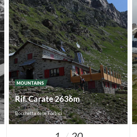
MOUNTAINS
Rif. Carate 2636m
Bocchetta
delle
Forbici
1
20