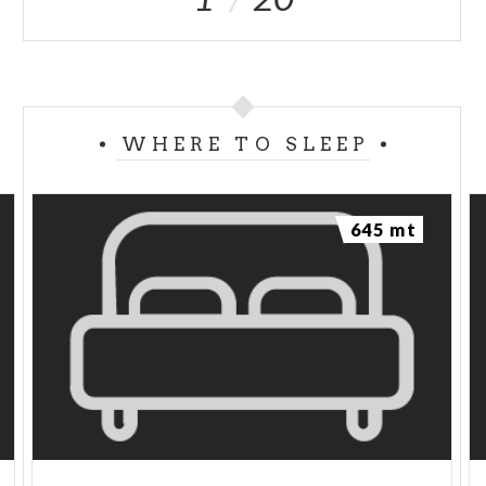
WHERE TO SLEEP
645 mt