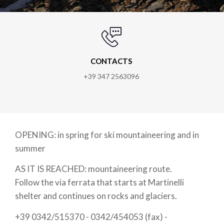
CONTACTS
+39 347 2563096
OPENING: in spring for ski mountaineering and in
summer
AS IT IS REACHED: mountaineering route.
Follow the via ferrata that starts at Martinelli
shelter and continues on rocks and glaciers.
+39 0342/515370 - 0342/454053 (fax) -