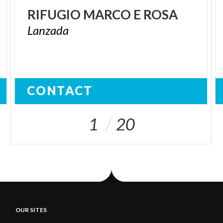
RIFUGIO
MARCO
E
ROSA
Lanzada
CONTACT
1
20
OUR SITES