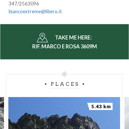
347/2563096
biancoextreme@libero.it
TAKE ME HERE:
RIF. MARCO E ROSA 3609M
PLACES
5.43 km