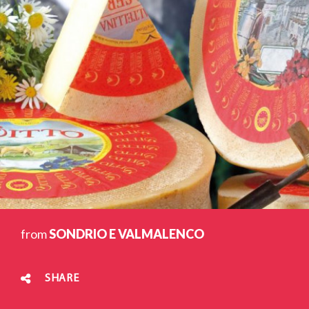
from
SONDRIO E VALMALENCO
SHARE