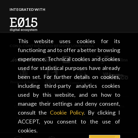
INTEGRATED WITH
This website uses cookies for its
CON IL CONTRIBUTO DI REGIONE LOMBARDIA
functioning and to offer a better browsing
experience. Technical cookies and cookies
used for statistical purposes have already
been set. For further details on cookies,
including third-party analytics cookies
used by this website, and on how to
manage their settings and deny consent,
CONSORZIO TURISTICO DEL MANDAMENTO DI SONDRIO • Via
consult the
Cookie Policy
. By clicking I
Tonale, 13 • 23100 Sondrio • tel. +39 0342 219246 •
info@sondrioevalmalenco.it • C.F.: 93014950146 • P.IVA:
ACCEPT, you consent to the use of
00834020141 • Copyright 2026 • All rights reserved
cookies.