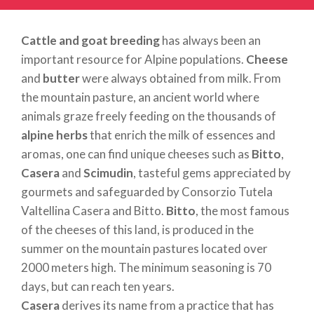
Cattle and goat breeding
has always been an
important resource for Alpine populations.
Cheese
and
butter
were always obtained from milk. From
the mountain pasture, an ancient world where
animals graze freely feeding on the thousands of
alpine herbs
that enrich the milk of essences and
aromas, one can find unique cheeses such as
Bitto
,
Casera
and
Scimudin
, tasteful gems appreciated by
gourmets and safeguarded by Consorzio Tutela
Valtellina Casera and Bitto.
Bitto
, the most famous
of the cheeses of this land, is produced in the
summer on the mountain pastures located over
2000 meters high. The minimum seasoning is 70
days, but can reach ten years.
Casera
derives its name from a practice that has