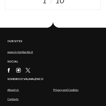
1
10
OUR SITES
www.in-lombardia.it
SOCIAL
SONDRIO E VALMALENCO
About Us
Privacy and Cookies
Contacts