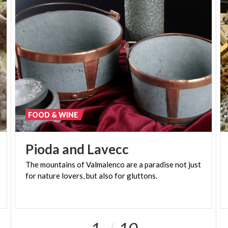
for genuine and natural typical products , true
expression of the territory from which they come.
FOOD & WINE
Pioda
and
Lavecc
The
mountains
of
Valmalenco
are
a
paradise
not
just
for
nature
lovers,
but
also
for
gluttons.