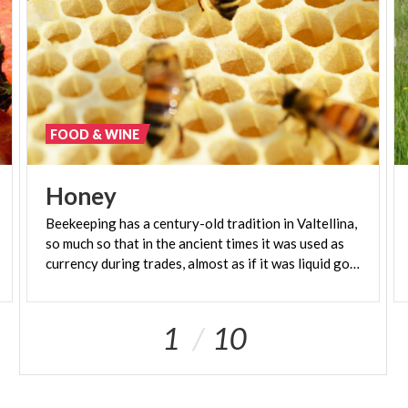
FOOD & WINE
Honey
Beekeeping has a century-old tradition in Valtellina,
so much so that in the ancient times it was used as
currency during trades, almost as if it was liquid gold.
1
10