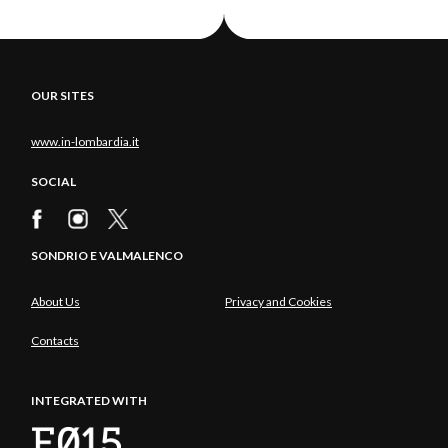
OUR SITES
www.in-lombardia.it
SOCIAL
SONDRIO E VALMALENCO
About Us
Privacy and Cookies
Contacts
INTEGRATED WITH