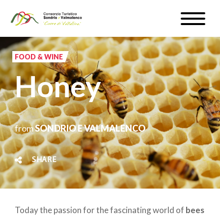
Skip
Toggle
to
naviga
WEATHER & WEBCAM
main
content
FOOD & WINE
SIGN UP
Honey
EN
from
SONDRIO E VALMALENCO
#InLOMBARDIA
SHARE
Today the passion for the fascinating world of
bees