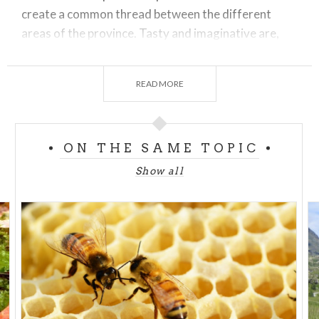
create a common thread between the different
areas of the province. Tasty and imaginative are,
for example, the small batches of honey produced
near the vineyards, while the honey produced on the
READ MORE
Orobic side, where the shady and fresh
undergrowth during the Summer opens its
marvelous casket to the bees.
ON THE SAME TOPIC
Show all