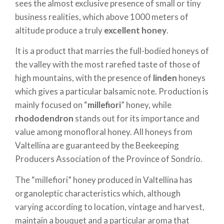
sees the almost exclusive presence of small or tiny
business realities, which above 1000 meters of
altitude produce a truly
excellent honey
.
It is a product that marries the full-bodied honeys of
the valley with the most rarefied taste of those of
high mountains, with the presence of
linden
honeys
which gives a particular balsamic note. Production is
mainly focused on “
millefiori
” honey, while
rhododendron
stands out for its importance and
value among monofloral honey. All honeys from
Valtellina are guaranteed by the Beekeeping
Producers Association of the Province of Sondrio.
The “millefiori” honey produced in Valtellina has
organoleptic characteristics which, although
varying according to location, vintage and harvest,
maintain a bouquet and a particular aroma that