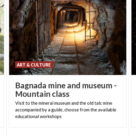
ART & CULTURE
Bagnada mine and museum -
Mountain class
Visit to the mineral museum and the old talc mine
accompanied by a guide, choose from the available
educational workshops