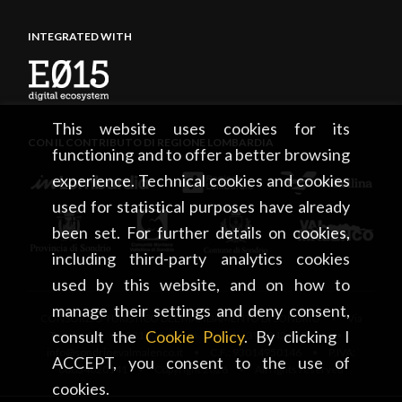
INTEGRATED WITH
This website uses cookies for its
CON IL CONTRIBUTO DI REGIONE LOMBARDIA
functioning and to offer a better browsing
experience. Technical cookies and cookies
used for statistical purposes have already
been set. For further details on cookies,
including third-party analytics cookies
used by this website, and on how to
manage their settings and deny consent,
CONSORZIO TURISTICO DEL MANDAMENTO DI SONDRIO • Via
consult the
Cookie Policy
. By clicking I
Tonale, 13 • 23100 Sondrio • tel. +39 0342 219246 •
info@sondrioevalmalenco.it • C.F.: 93014950146 • P.IVA:
ACCEPT, you consent to the use of
00834020141 • Copyright 2026 • All rights reserved
cookies.