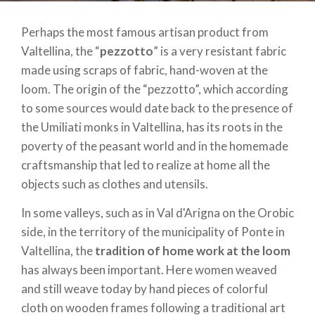
Perhaps the most famous artisan product from
Valtellina, the “
pezzotto
” is a very resistant fabric
made using scraps of fabric, hand-woven at the
loom. The origin of the “pezzotto”, which according
to some sources would date back to the presence of
the Umiliati monks in Valtellina, has its roots in the
poverty of the peasant world and in the homemade
craftsmanship that led to realize at home all the
objects such as clothes and utensils.
In some valleys, such as in Val d'Arigna on the Orobic
side, in the territory of the municipality of Ponte in
Valtellina, the
tradition of home work at the loom
has always been important. Here women weaved
and still weave today by hand pieces of colorful
cloth on wooden frames following a traditional art