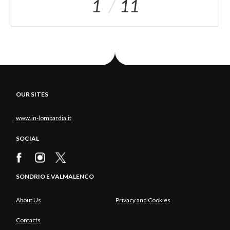
1
11
OUR SITES
www.in-lombardia.it
SOCIAL
SONDRIO E VALMALENCO
About Us
Privacy and Cookies
Contacts