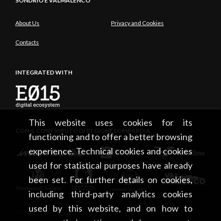
SONDRIO E VALMALENCO
About Us
Privacy and Cookies
Contacts
INTEGRATED WITH
This website uses cookies for its
CON IL CONTRIBUTO DI REGIONE LOMBARDIA
functioning and to offer a better browsing
experience. Technical cookies and cookies
used for statistical purposes have already
been set. For further details on cookies,
including third-party analytics cookies
used by this website, and on how to