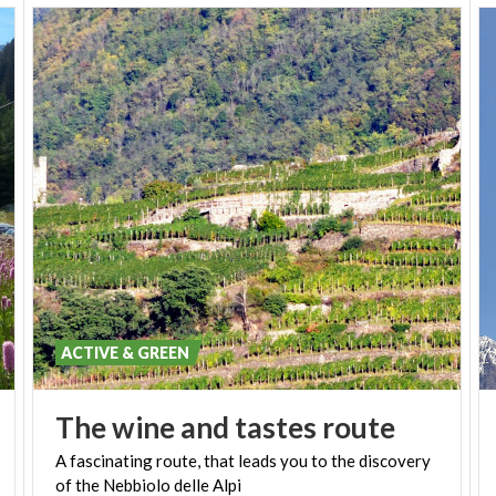
ACTIVE & GREEN
The
wine
and
tastes
route
A
fascinating
route,
that
leads
you
to
the
discovery
of
the
Nebbiolo
delle
Alpi