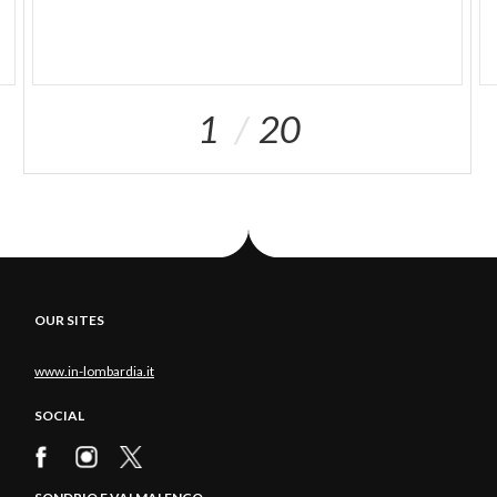
1
20
OUR SITES
www.in-lombardia.it
SOCIAL