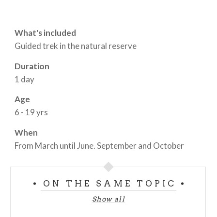
What's included
Guided trek in the natural reserve
Duration
1 day
Age
6 - 19 yrs
When
From March until June. September and October
ON THE SAME TOPIC
Show all