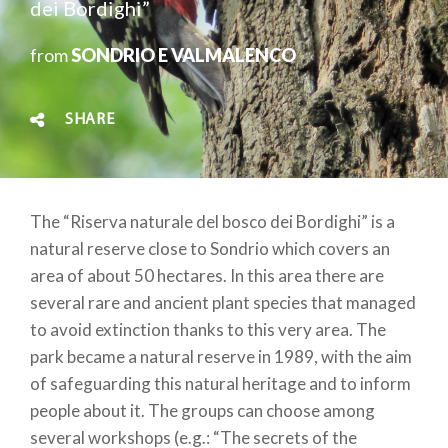
dei Bordighi”
from
SONDRIO E VALMALENCO
SHARE
The “Riserva naturale del bosco dei Bordighi” is a
natural reserve close to Sondrio which covers an
area of about 50 hectares. In this area there are
several rare and ancient plant species that managed
to avoid extinction thanks to this very area. The
park became a natural reserve in 1989, with the aim
of safeguarding this natural heritage and to inform
people about it. The groups can choose among
several workshops (e.g.: “The secrets of the