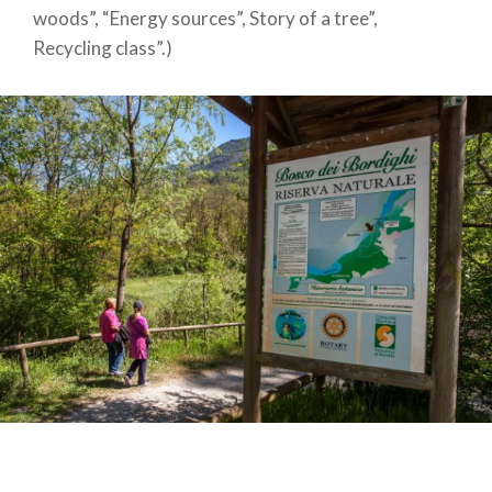
woods”, “Energy sources”, Story of a tree”,
Recycling class”.)