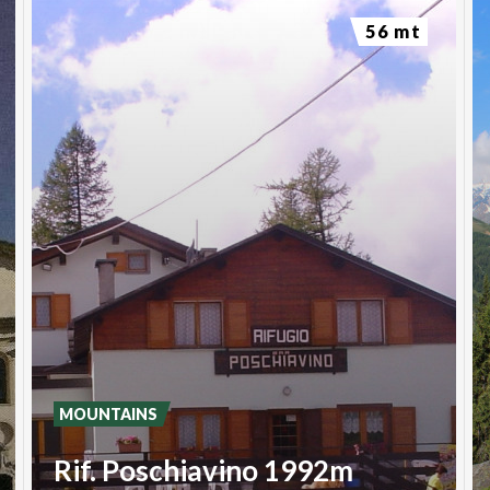
56 mt
MOUNTAINS
Rif. Poschiavino 1992m