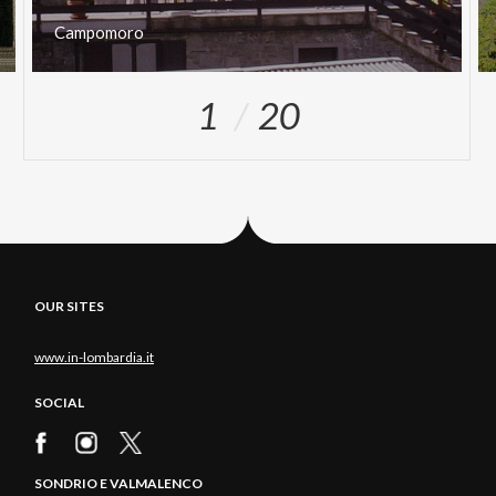
Campomoro
1
20
OUR SITES
www.in-lombardia.it
SOCIAL
SONDRIO E VALMALENCO