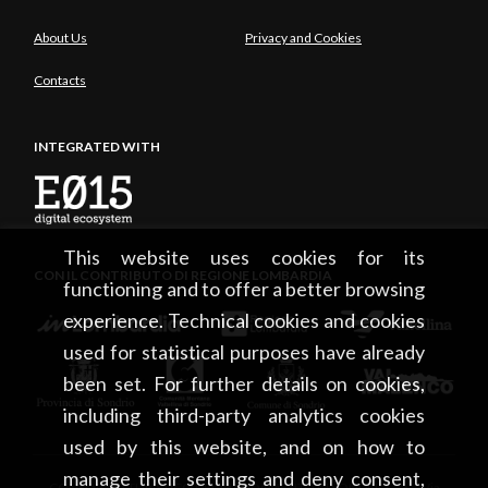
About Us
Privacy and Cookies
Contacts
INTEGRATED WITH
This website uses cookies for its
CON IL CONTRIBUTO DI REGIONE LOMBARDIA
functioning and to offer a better browsing
experience. Technical cookies and cookies
used for statistical purposes have already
been set. For further details on cookies,
including third-party analytics cookies
used by this website, and on how to
manage their settings and deny consent,
CONSORZIO TURISTICO DEL MANDAMENTO DI SONDRIO • Via