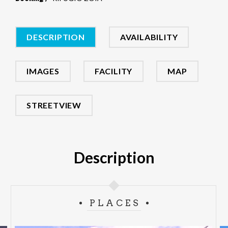
DESCRIPTION
AVAILABILITY
IMAGES
FACILITY
MAP
STREETVIEW
Description
PLACES