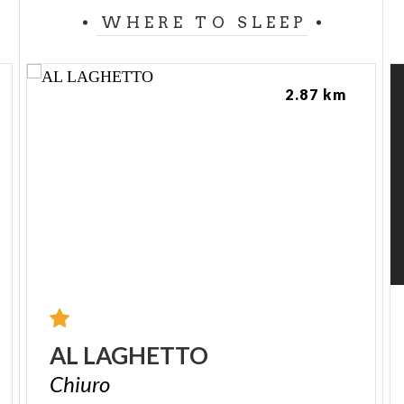
WHERE TO SLEEP
2.87 km
AL
LAGHETTO
Chiuro