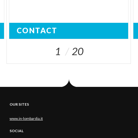
CONTACT
1
20
OUR SITES
www.in-lombardia.it
SOCIAL