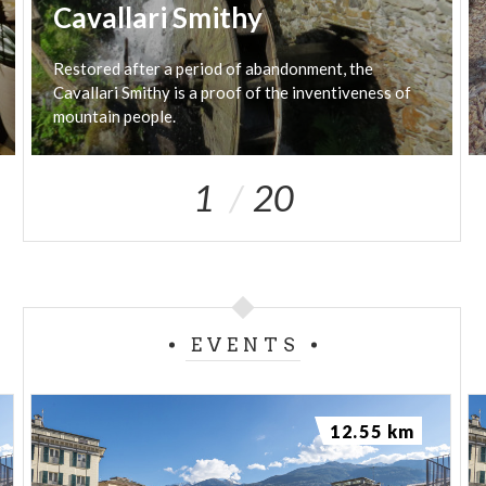
Cavallari Smithy
Restored after a period of abandonment, the
Cavallari Smithy is a proof of the inventiveness of
mountain people.
1
20
EVENTS
12.55 km