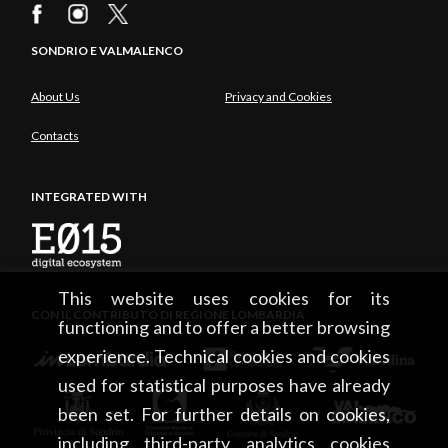
SONDRIO E VALMALENCO
About Us
Privacy and Cookies
Contacts
INTEGRATED WITH
This website uses cookies for its
CON IL CONTRIBUTO DI REGIONE LOMBARDIA
functioning and to offer a better browsing
experience. Technical cookies and cookies
used for statistical purposes have already
been set. For further details on cookies,
including third-party analytics cookies