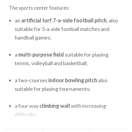
The sports center features:
an
artificial turf 7-a-side football pitch
, also
suitable for 5-a-side football matches and
handball games;
a
multi-purpose field
suitable for playing
tennis, volleyball and basketball;
a two-courses
indoor bowling pitch
also
suitable for playing tournaments;
a four way
climbing wall
with increasing
difficulty;
a 50 m
running track
, suitable for practicing