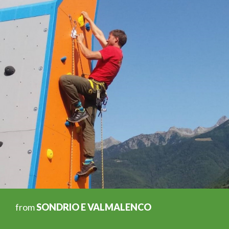
from
SONDRIO E VALMALENCO