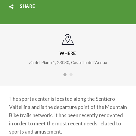
SHARE
WHERE
via del Piano 1, 23030, Castello dell'Acqua
The sports center is located along the Sentiero
Valtellina and is the departure point of the Mountain
Bike trails network. It has been recently renovated
in order to meet the most recent needs related to
sports and amusement.