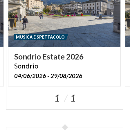
MUSICA E SPETTACOLO
Sondrio
Estate
2026
Sondrio
04/06/2026 - 29/08/2026
1
1