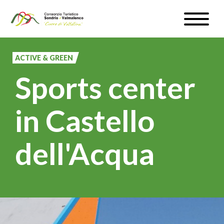
Skip
Toggle
to
naviga
WEATHER & WEBCAM
main
content
ACTIVE & GREEN
SIGN UP
Sports center
EN
in Castello
dell'Acqua
#InLOMBARDIA