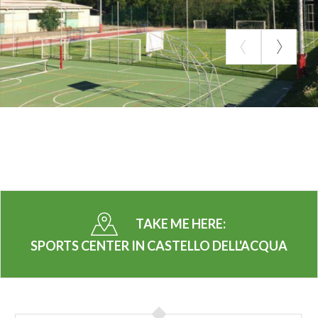
TAKE ME HERE:
SPORTS CENTER IN CASTELLO DELL'ACQUA