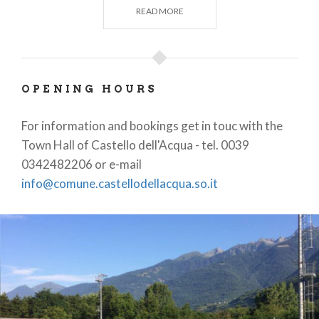
READ MORE
long jump and triple jump;
locker rooms with showers
- showers are also
in the referees' locker;
OPENING HOURS
free wi-fi
area;
For information and bookings get in touc with the
Town Hall of Castello dell'Acqua - tel. 0039
charging station for electric
cars, motor
0342482206 or e-mail
info@comune.castellodellacqua.so.it
homes, bikes and smartphones.