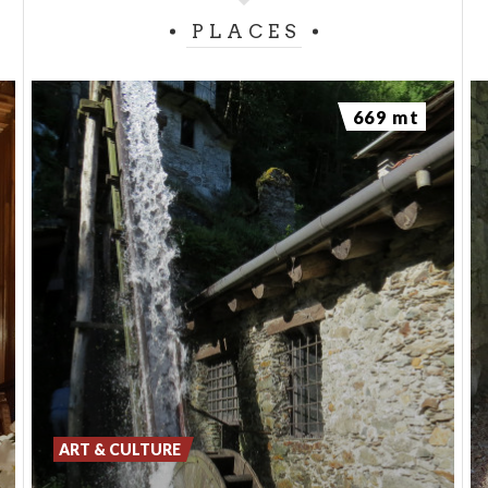
PLACES
669 mt
ART & CULTURE