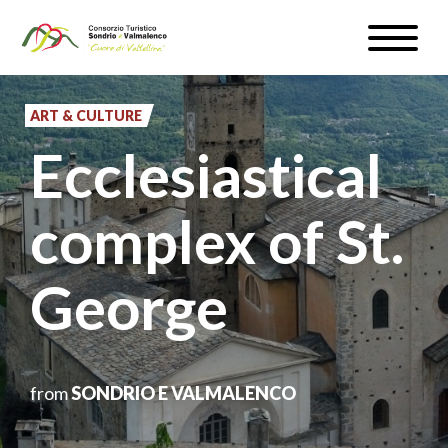
Skip
Toggle
to
naviga
WEATHER & WEBCAM
main
content
ART & CULTURE
SIGN UP
Ecclesiastical
EN
complex of St.
George
#InLOMBARDIA
from
SONDRIO E VALMALENCO