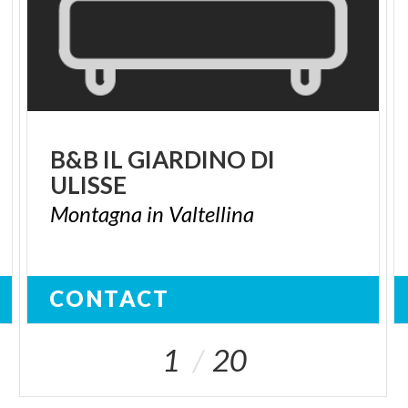
B&B
IL
GIARDINO
DI
ULISSE
Montagna
in
Valtellina
CONTACT
1
20