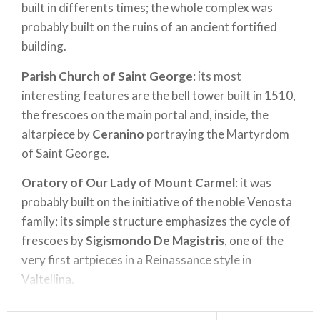
built in differents times; the whole complex was
probably built on the ruins of an ancient fortified
building.
Parish Church of Saint George
: its most
interesting features are the bell tower built in 1510,
the frescoes on the main portal and, inside, the
altarpiece by
Ceranino
portraying the Martyrdom
of Saint George.
Oratory of Our Lady of Mount Carmel
: it was
probably built on the initiative of the noble Venosta
family; its simple structure emphasizes the cycle of
frescoes by
Sigismondo De Magistris
, one of the
very first artpieces in a Reinassance style in
Valtellina.
An internal courtyard leads to the
Oratory of the