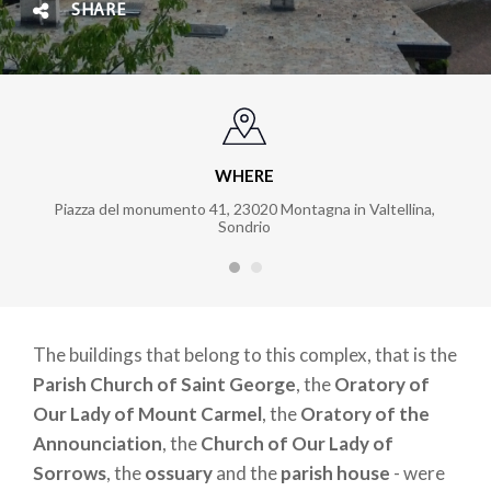
SHARE
WHERE
Piazza del monumento 41, 23020 Montagna in Valtellina,
Sondrio
The buildings that belong to this complex, that is the
Parish Church of Saint George
, the
Oratory of
Our Lady of Mount Carmel
, the
Oratory of the
Announciation
, the
Church of Our Lady of
Sorrows
, the
ossuary
and the
parish house
- were