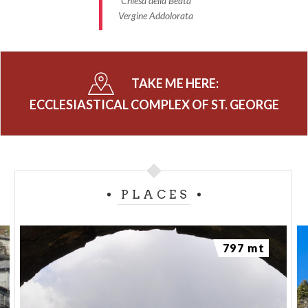
Chiesa della Beata
The remarkable rooms have ancient coffered
Vergine Addolorata
ceilings and a beautiful
stüa
.
Photo - Parrocchia di Montagna in Valtellina
TAKE ME HERE:
ECCLESIASTICAL COMPLEX OF ST. GEORGE
PLACES
797 mt