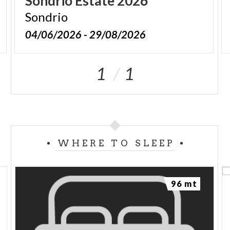
Sondrio
Estate
2026
Sondrio
04/06/2026 - 29/08/2026
1
1
WHERE TO SLEEP
96 mt