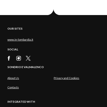
OUR SITES
www.in-lombardia.it
SOCIAL
SONDRIO E VALMALENCO
About Us
Privacy and Cookies
Contacts
INTEGRATED WITH