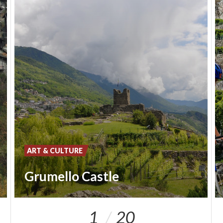
ART & CULTURE
Grumello Castle
1
20