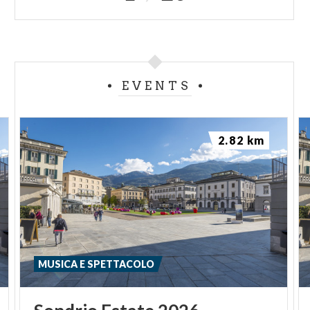
EVENTS
2.82 km
MUSICA E SPETTACOLO