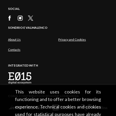
SOCIAL
SONDRIO E VALMALENCO
About Us
Privacy and Cookies
Contacts
INTEGRATED WITH
This website uses cookies for its
CON IL CONTRIBUTO DI REGIONE LOMBARDIA
functioning and to offer a better browsing
experience. Technical cookies and cookies
used for statistical purposes have already