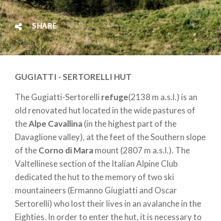
SHARE
GUGIATTI - SERTORELLI HUT
The Gugiatti-Sertorelli
refuge
(2138 m a.s.l.) is an
old renovated hut located in the wide pastures of
the
Alpe Cavallina
(in the highest part of the
Davaglione valley), at the feet of the Southern slope
of the
Corno di Mara
mount (2807 m a.s.l.). The
Valtellinese section of the Italian Alpine Club
dedicated the hut to the memory of two ski
mountaineers (Ermanno Giugiatti and Oscar
Sertorelli) who lost their lives in an avalanche in the
Eighties. In order to enter the hut, it is necessary to