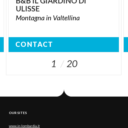
B&B
IL
GIARDINO
DI
ULISSE
Montagna
in
Valtellina
CONTACT
1
20
OUR SITES
www.in-lombardia.it