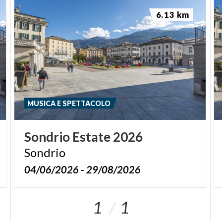
6.13 km
MUSICA E SPETTACOLO
Sondrio
Estate
2026
Sondrio
04/06/2026 - 29/08/2026
1
1