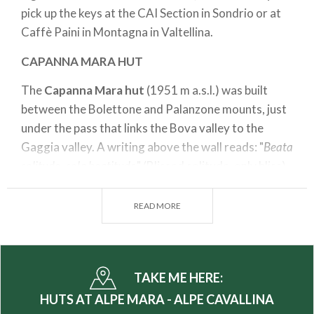
pick up the keys at the CAI Section in Sondrio or at
Caffè Paini in Montagna in Valtellina.
CAPANNA MARA HUT
The
Capanna Mara hut
(1951 m a.s.l.) was built
between the Bolettone and Palanzone mounts, just
under the pass that links the Bova valley to the
Gaggia valley. A writing above the wall reads: "
Beata
solitudo, sola beatitudo
" (Blissed solitude, only bliss).
Suggested itinerary
READ MORE
Departing point: Alpe Mara Parking
Arrival point: Gugiatti Sertorelli hut
Time: 1hr 30 min
TAKE ME HERE:
Difference in altitude: 480 m
HUTS AT ALPE MARA - ALPE CAVALLINA
Difficulty: T