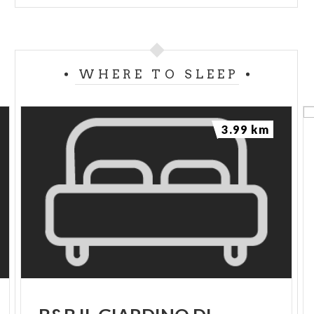
WHERE TO SLEEP
3.99 km