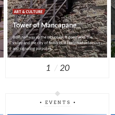
wood, turns right and meets once again the road
that links Arcino to the Gugiatti-Sertorelli hut. Head
ART & CULTURE
Westwards and you'll reach the Gugiatti-Sertorelli
Tower of Mancapane
hut.
Built halfway up the mountain, it dominates the
valley and the city of Sondrio, it likely had defensive
and signaling purposes.
1
20
EVENTS