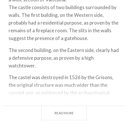
The castle consists of two buildings surrounded by
walls. The first building, on the Western side,
probably had a residential purpose, as proven by the
remains of a fireplace room. The slits in the walls
suggest the presence of a gatehouse.
The second building, on the Eastern side, clearly had
a defensive purpose, as proven by a high
watchtower.
The castel was destroyed in 1526 by the Grisons,
the original structure was much wider than the
current one, as evidenced by the archaeological
excavations that are currently taking place. The
Grumello castle belongs to FAI (Italian Fund for the
READ MORE
Environment) and recently underwent renovation
works.