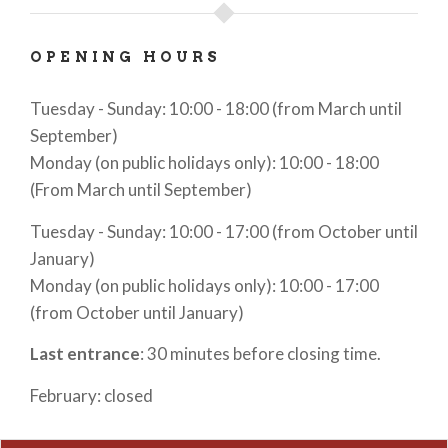
OPENING HOURS
Tuesday - Sunday: 10:00 - 18:00 (from March until
September)
Monday (on public holidays only): 10:00 - 18:00
(From March until September)
Tuesday - Sunday: 10:00 - 17:00 (from October until
January)
Monday (on public holidays only): 10:00 - 17:00
(from October until January)
Last entrance
: 30 minutes before closing time.
February: closed