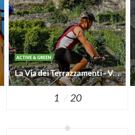
ACTIVE & GREEN
La Via dei Terrazzamenti - Vineyard Route
1
20