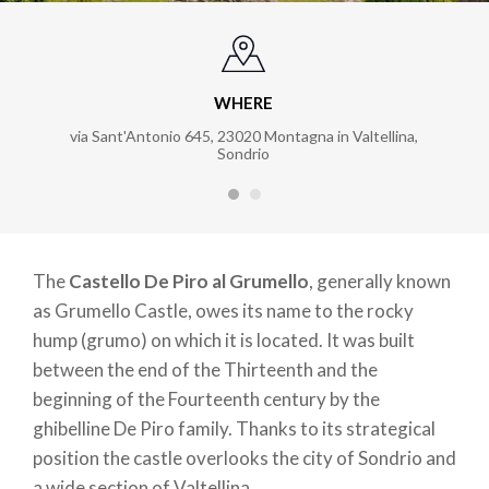
WHERE
via Sant'Antonio 645, 23020 Montagna in Valtellina,
Sondrio
The
Castello De Piro al Grumello
, generally known
as Grumello Castle, owes its name to the rocky
hump (grumo) on which it is located. It was built
between the end of the Thirteenth and the
beginning of the Fourteenth century by the
ghibelline De Piro family. Thanks to its strategical
position the castle overlooks the city of Sondrio and
a wide section of Valtellina.