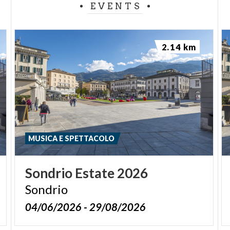
EVENTS
2.14 km
MUSICA E SPETTACOLO
Sondrio
Estate
2026
Sondrio
04/06/2026 - 29/08/2026