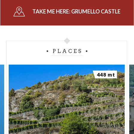
TAKE ME HERE:
GRUMELLO CASTLE
PLACES
448 mt