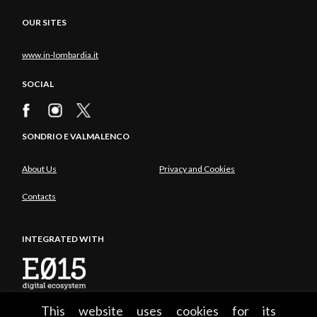
OUR SITES
www.in-lombardia.it
SOCIAL
SONDRIO E VALMALENCO
About Us
Privacy and Cookies
Contacts
INTEGRATED WITH
This website uses cookies for its