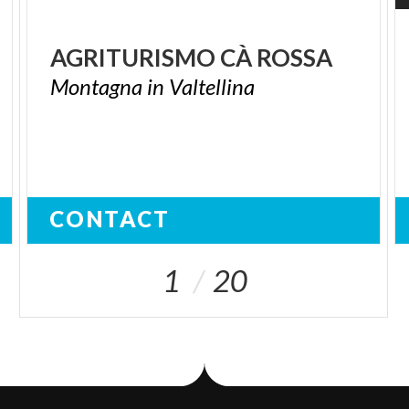
AGRITURISMO
CÀ
ROSSA
Montagna
in
Valtellina
CONTACT
1
20