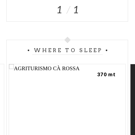
1
1
WHERE TO SLEEP
370 mt