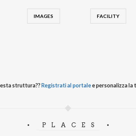
IMAGES
FACILITY
uesta struttura??
Registrati al portale
e personalizza la 
PLACES