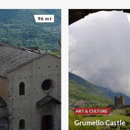
96 mt
ART & CULTURE
Grumello Castle