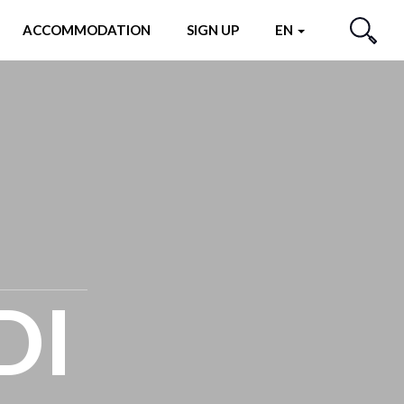
ACCOMMODATION
SIGN UP
EN
SEARCH
DI