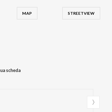
MAP
STREETVIEW
tua scheda