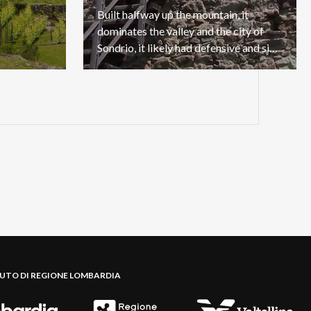
Built halfway up the mountain, it
dominates the valley and the city of
Sondrio, it likely had defensive and signaling purposes.
BUTO DI REGIONE LOMBARDIA