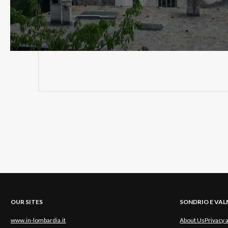
OUR SITES
SONDRIO E VA
www.in-lombardia.it
About Us
Privacy 