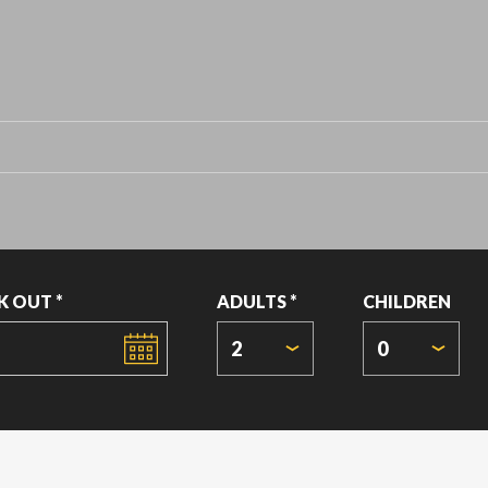
K OUT *
ADULTS *
CHILDREN
2
0