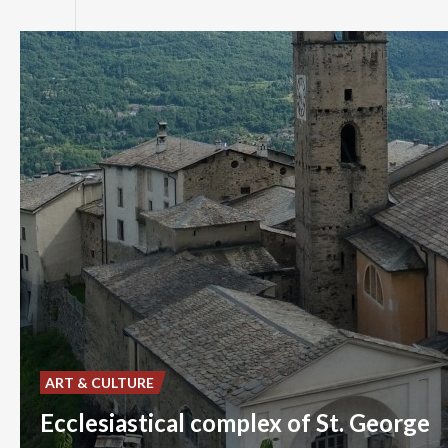
ART & CULTURE
Ecclesiastical complex of St. George