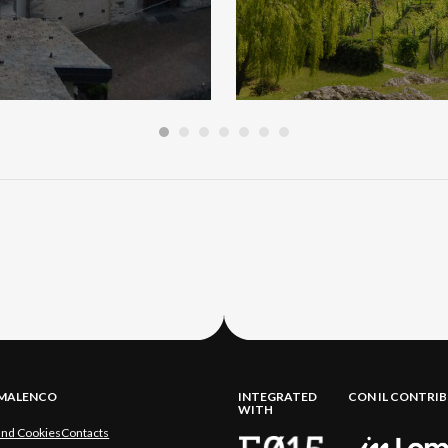
LMALENCO
INTEGRATED
CON IL CONTRI
WITH
and Cookies
Contacts