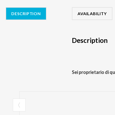
DESCRIPTION
AVAILABILITY
Description
Sei proprietario di q