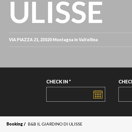
ULISSE
VIA PIAZZA 21, 23020 Montagna in Valtellina
CHECK IN *
CHEC
DATE
DATE
Booking
B&B IL GIARDINO DI ULISSE