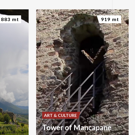
883 mt
919 mt
ART & CULTURE
Tower of Mancapane