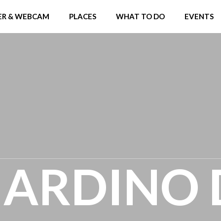
R & WEBCAM
PLACES
WHAT TO DO
EVENTS
GIARDINO 