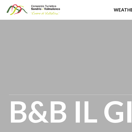
WEATHE
Skip
to
main
content
B&B IL 